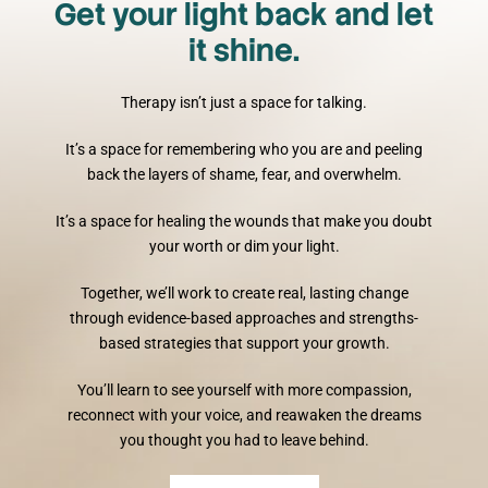
Get your light back and let
it shine.
Therapy isn’t just a space for talking.
It’s a space for remembering who you are and peeling
back the layers of shame, fear, and overwhelm.
It’s a space for healing the wounds that make you doubt
your worth or dim your light.
Together, we’ll work to create real, lasting change
through evidence-based approaches and strengths-
based strategies that support your growth.
You’ll learn to see yourself with more compassion,
reconnect with your voice, and reawaken the dreams
you thought you had to leave behind.