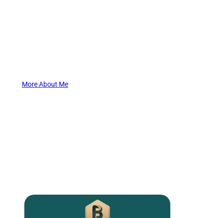
My work centers around helping people step out of survival
mode and into a life rooted in clarity, purpose, and self-trust.
You don’t have to hide your light any longer. Reach out now, and
start shining brightly again.
More About Me
What I Offer