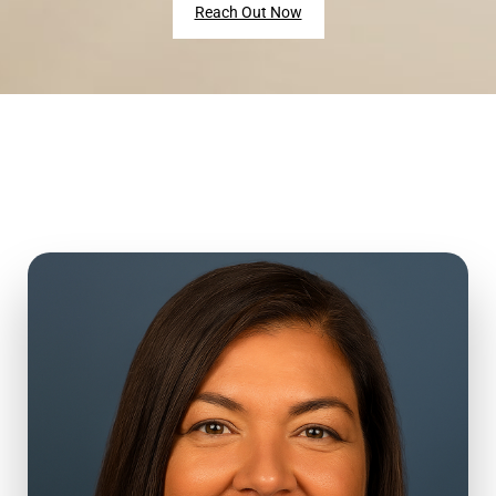
Reach Out Now
Hi, I’m Lia.