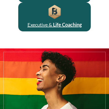
Executive &
Life Coaching