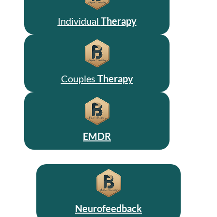
Individual
Therapy
Couples
Therapy
EMDR
Neurofeedback