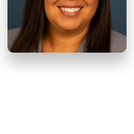
With over 20 years of experience, I’ve helped individuals navigate
trauma, compulsive behaviors, anxiety, identity exploration,
mood disorders, and major life transitions.
I offer inclusive, affirming care grounded in real-life tools and
deep human connection.
Whether you’re stepping into therapy for the first time or
returning after time away, you deserve a space that feels
affirming, safe, and empowering. My practice offers exactly that,
to help you heal, grow, and rediscover what matters most –
YOU.