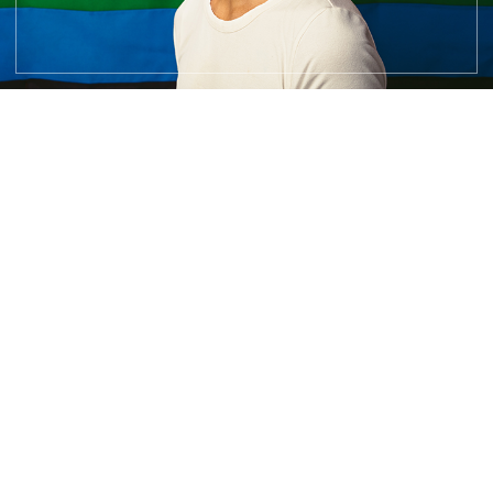
You deserve safe,
affirming,
effective care.
Don’t wait any longer to find clarity, reclaim your strength,
and
start living the life you deserve.
Call me now, and let’s take the next step on this journey
together.
Reach Out Now