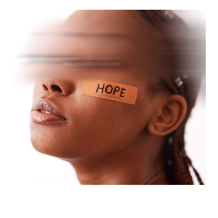
But part of you is still here.