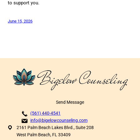
to support you.
June 15, 2026
Send Message
(561) 440-4541
info@bigelowcounseling.com
2161 Palm Beach Lakes Blvd., Suite 208
West Palm Beach, FL 33409