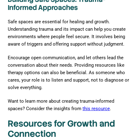
Informed Approaches
Safe spaces are essential for healing and growth.
Understanding trauma and its impact can help you create
environments where people feel secure. It involves being
aware of triggers and offering support without judgment.
Encourage open communication, and let others lead the
conversation about their needs. Providing resources like
therapy options can also be beneficial. As someone who
cares, your role is to listen and support, not to diagnose or
solve everything.
Want to learn more about creating trauma-informed
spaces? Consider the insights from
this resource
.
Resources for Growth and
Connection