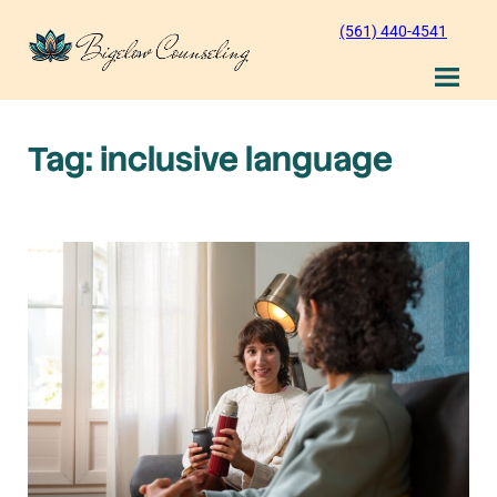
Skip
(561) 440-4541
to
content
Tag:
inclusive language