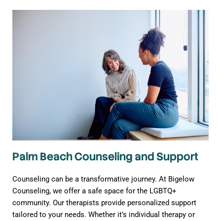
Palm Beach Counseling and Support
Counseling can be a transformative journey. At Bigelow
Counseling, we offer a safe space for the LGBTQ+
community. Our therapists provide personalized support
tailored to your needs. Whether it’s individual therapy or