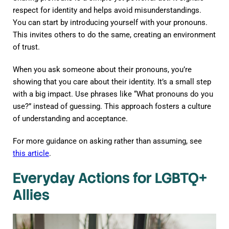
respect for identity and helps avoid misunderstandings.
You can start by introducing yourself with your pronouns.
This invites others to do the same, creating an environment
of trust.
When you ask someone about their pronouns, you’re
showing that you care about their identity. It’s a small step
with a big impact. Use phrases like “What pronouns do you
use?” instead of guessing. This approach fosters a culture
of understanding and acceptance.
For more guidance on asking rather than assuming, see
this article
.
Everyday Actions for LGBTQ+
Allies