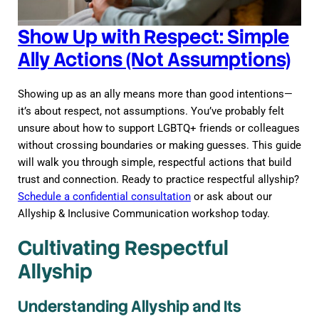
Show Up with Respect: Simple
Ally Actions (Not Assumptions)
Showing up as an ally means more than good intentions—
it’s about respect, not assumptions. You’ve probably felt
unsure about how to support LGBTQ+ friends or colleagues
without crossing boundaries or making guesses. This guide
will walk you through simple, respectful actions that build
trust and connection. Ready to practice respectful allyship?
Schedule a confidential consultation
or ask about our
Allyship & Inclusive Communication workshop today.
Cultivating Respectful
Allyship
Understanding Allyship and Its