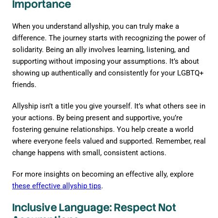
Importance
When you understand allyship, you can truly make a
difference. The journey starts with recognizing the power of
solidarity. Being an ally involves learning, listening, and
supporting without imposing your assumptions. It’s about
showing up authentically and consistently for your LGBTQ+
friends.
Allyship isn’t a title you give yourself. It’s what others see in
your actions. By being present and supportive, you’re
fostering genuine relationships. You help create a world
where everyone feels valued and supported. Remember, real
change happens with small, consistent actions.
For more insights on becoming an effective ally, explore
these effective allyship tips
.
Inclusive Language: Respect Not