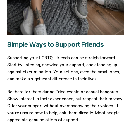
Simple Ways to Support Friends
Supporting your LGBTQ+ friends can be straightforward.
Start by listening, showing your support, and standing up
against discrimination. Your actions, even the small ones,
can make a significant difference in their lives.
Be there for them during Pride events or casual hangouts.
Show interest in their experiences, but respect their privacy.
Offer your support without overshadowing their voices. If
you’re unsure how to help, ask them directly. Most people
appreciate genuine offers of support.