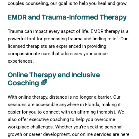
couples counseling, our goal is to help you heal and grow.
EMDR and Trauma-Informed Therapy
Trauma can impact every aspect of life. EMDR therapy is a
powerful tool for processing trauma and finding relief. Our
licensed therapists are experienced in providing
compassionate care that addresses your unique
experiences.
Online Therapy and Inclusive
Coaching 🌈
With online therapy, distance is no longer a barrier. Our
sessions are accessible anywhere in Florida, making it
easier for you to connect with an affirming therapist. We
also offer executive coaching to help you overcome
workplace challenges. Whether you’re seeking personal
growth or career development, our online services are here