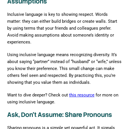
Assumptions
Inclusive language is key to showing respect. Words
matter: they can either build bridges or create walls. Start
by using terms that your friends and colleagues prefer.
Avoid making assumptions about someone’s identity or
experiences.
Using inclusive language means recognizing diversity. It’s
about saying “partner” instead of “husband” or “wife,” unless
you know their preference. This small change can make
others feel seen and respected. By practicing this, you’re
showing that you value them as individuals.
Want to dive deeper? Check out
this resource
for more on
using inclusive language.
Ask, Don’t Assume: Share Pronouns
Sharing pronouns is a simple yet powerful act. It signals