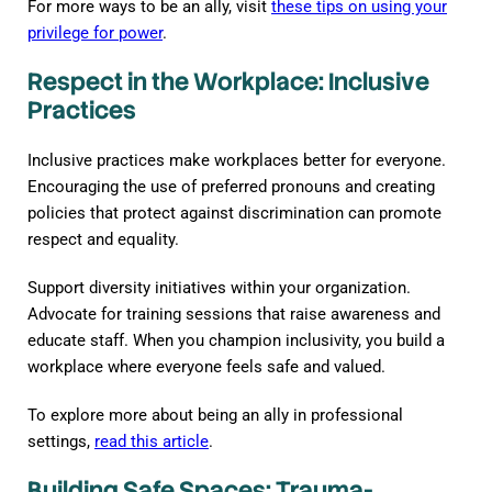
For more ways to be an ally, visit
these tips on using your
privilege for power
.
Respect in the Workplace: Inclusive
Practices
Inclusive practices make workplaces better for everyone.
Encouraging the use of preferred pronouns and creating
policies that protect against discrimination can promote
respect and equality.
Support diversity initiatives within your organization.
Advocate for training sessions that raise awareness and
educate staff. When you champion inclusivity, you build a
workplace where everyone feels safe and valued.
To explore more about being an ally in professional
settings,
read this article
.
Building Safe Spaces: Trauma-