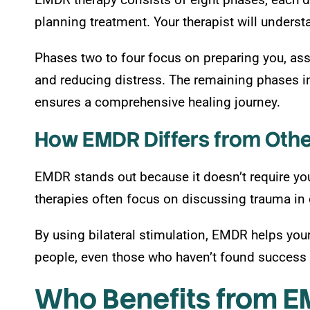
planning treatment. Your therapist will underst
Phases two to four focus on preparing you, ass
and reducing distress. The remaining phases inv
ensures a comprehensive healing journey.
How EMDR Differs from Othe
EMDR stands out because it doesn’t require you t
therapies often focus on discussing trauma in 
By using bilateral stimulation, EMDR helps you
people, even those who haven’t found success w
Who Benefits from 