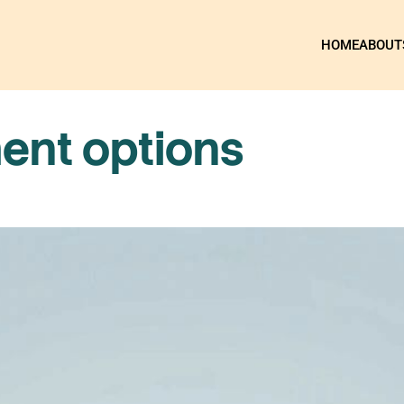
HOME
ABOUT
ent options