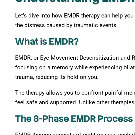
Let’s dive into how EMDR therapy can help you 
the distress caused by traumatic events.
What is EMDR?
EMDR, or Eye Movement Desensitization and Rep
focusing on a memory while experiencing bilate
trauma, reducing its hold on you.
The therapy allows you to confront painful mem
feel safe and supported. Unlike other therapies 
The 8-Phase EMDR Process
EMDR therapy consists of eight phases, each d