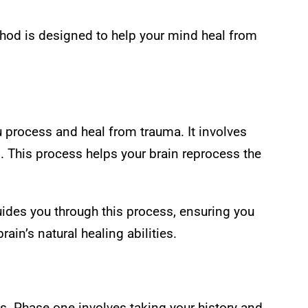
thod is designed to help your mind heal from
 process and heal from trauma. It involves
. This process helps your brain reprocess the
ides you through this process, ensuring you
ain’s natural healing abilities.
. Phase one involves taking your history and