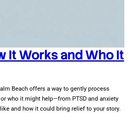
 It Works and Who It
 Palm Beach offers a way to gently process
s or who it might help—from PTSD and anxiety
ke and how it could bring relief to your story.