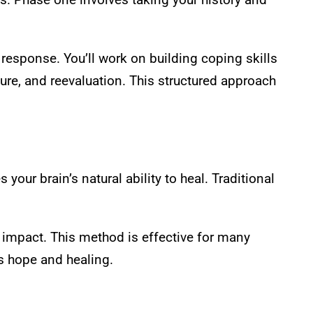
esponse. You’ll work on building coping skills
ure, and reevaluation. This structured approach
your brain’s natural ability to heal. Traditional
 impact. This method is effective for many
rs hope and healing.