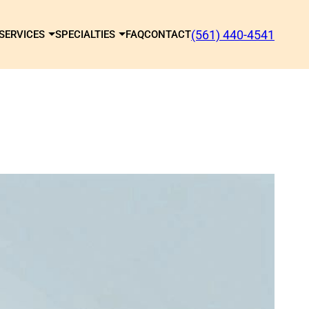
(561) 440-4541
SERVICES
SPECIALTIES
FAQ
CONTACT