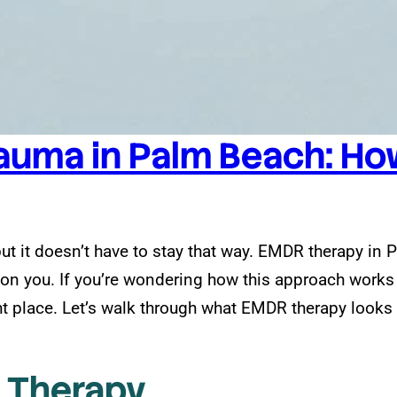
auma in Palm Beach: How
but it doesn’t have to stay that way. EMDR therapy in
d on you. If you’re wondering how this approach work
t place. Let’s walk through what EMDR therapy looks li
 Therapy