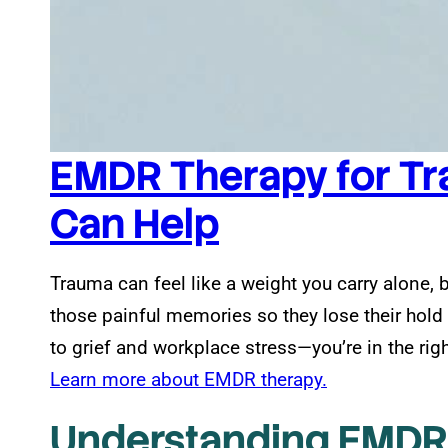
EMDR Therapy for Tr
Can Help
Trauma can feel like a weight you carry alone, 
those painful memories so they lose their hol
to grief and workplace stress—you’re in the righ
Learn more about EMDR therapy.
Understanding EMDR