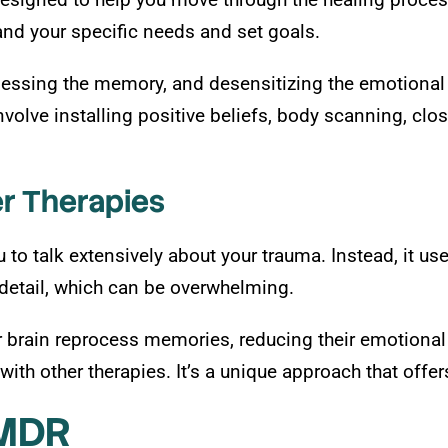
and your specific needs and set goals.
essing the memory, and desensitizing the emotional r
olve installing positive beliefs, body scanning, clos
r Therapies
o talk extensively about your trauma. Instead, it uses 
detail, which can be overwhelming.
r brain reprocess memories, reducing their emotional
ith other therapies. It’s a unique approach that offe
EMDR