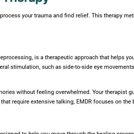
process your trauma and find relief. This therapy me
rocessing, is a therapeutic approach that helps you
ral stimulation, such as side-to-side eye movements
ories without feeling overwhelmed. Your therapist gu
that require extensive talking, EMDR focuses on the br
esigned to help you move through the healing process