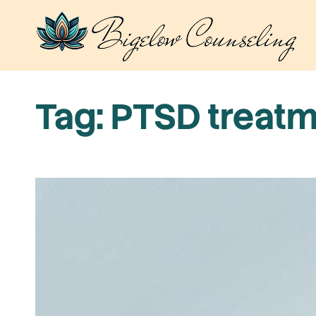
Skip
to
content
Tag:
PTSD treatm