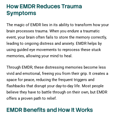
How EMDR Reduces Trauma
Symptoms
The magic of EMDR lies in its ability to transform how your
brain processes trauma. When you endure a traumatic
event, your brain often fails to store the memory correctly,
leading to ongoing distress and anxiety. EMDR helps by
using guided eye movements to reprocess these stuck
memories, allowing your mind to heal.
Through EMDR, these distressing memories become less
vivid and emotional, freeing you from their grip. It creates a
space for peace, reducing the frequent triggers and
flashbacks that disrupt your day-to-day life. Most people
believe they have to battle through on their own, but EMDR
offers a proven path to relief.
EMDR Benefits and How It Works