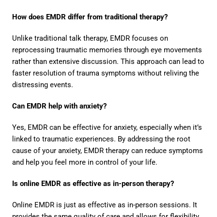
How does EMDR differ from traditional therapy?
Unlike traditional talk therapy, EMDR focuses on
reprocessing traumatic memories through eye movements
rather than extensive discussion. This approach can lead to
faster resolution of trauma symptoms without reliving the
distressing events.
Can EMDR help with anxiety?
Yes, EMDR can be effective for anxiety, especially when it’s
linked to traumatic experiences. By addressing the root
cause of your anxiety, EMDR therapy can reduce symptoms
and help you feel more in control of your life.
Is online EMDR as effective as in-person therapy?
Online EMDR is just as effective as in-person sessions. It
provides the same quality of care and allows for flexibility,