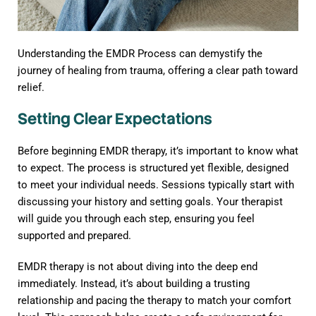
Understanding the EMDR Process can demystify the
journey of healing from trauma, offering a clear path toward
relief.
Setting Clear Expectations
Before beginning EMDR therapy, it’s important to know what
to expect. The process is structured yet flexible, designed
to meet your individual needs. Sessions typically start with
discussing your history and setting goals. Your therapist
will guide you through each step, ensuring you feel
supported and prepared.
EMDR therapy is not about diving into the deep end
immediately. Instead, it’s about building a trusting
relationship and pacing the therapy to match your comfort