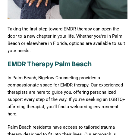
Taking the first step toward EMDR therapy can open the
door to a new chapter in your life. Whether you’re in Palm
Beach or elsewhere in Florida, options are available to suit
your needs.
EMDR Therapy Palm Beach
In Palm Beach, Bigelow Counseling provides a
compassionate space for EMDR therapy. Our experienced
therapists are here to guide you, offering personalized
support every step of the way. If you’re seeking an LGBTQ+
affirming therapist, you’ll find a welcoming environment
here.
Palm Beach residents have access to tailored trauma
therapy designed to fit into their lives. Our approach is