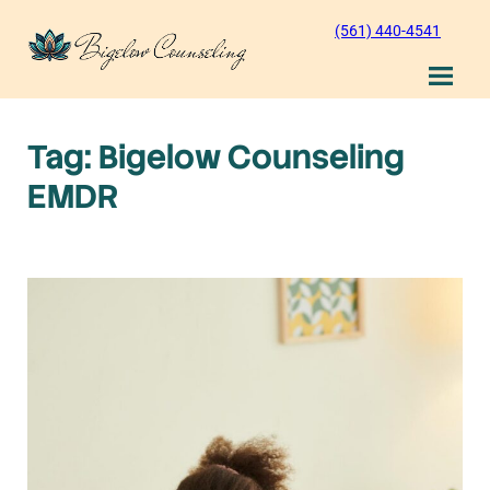
Skip
(561) 440-4541
to
content
Tag:
Bigelow Counseling
EMDR