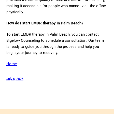
making it accessible for people who cannot visit the office
physically.
How do I start EMDR therapy in Palm Beach?
To start EMDR therapy in Palm Beach, you can contact
Bigelow Counseling to schedule a consultation. Our team
is ready to guide you through the process and help you
begin your journey to recovery.
Home
July 6, 2026