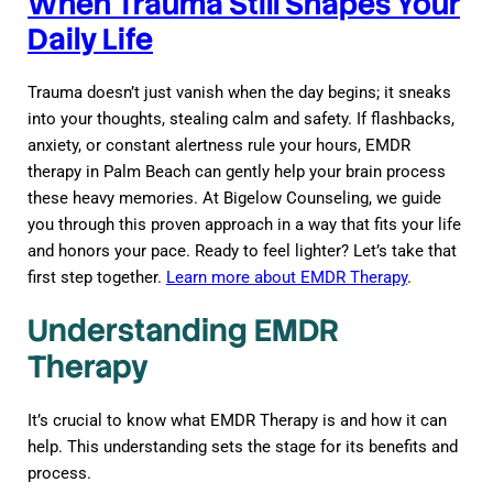
When Trauma Still Shapes Your
Daily Life
Trauma doesn’t just vanish when the day begins; it sneaks
into your thoughts, stealing calm and safety. If flashbacks,
anxiety, or constant alertness rule your hours, EMDR
therapy in Palm Beach can gently help your brain process
these heavy memories. At Bigelow Counseling, we guide
you through this proven approach in a way that fits your life
and honors your pace. Ready to feel lighter? Let’s take that
first step together.
Learn more about EMDR Therapy
.
Understanding EMDR
Therapy
It’s crucial to know what EMDR Therapy is and how it can
help. This understanding sets the stage for its benefits and
process.