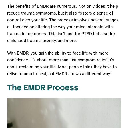
The benefits of EMDR are numerous. Not only does it help
reduce trauma symptoms, but it also fosters a sense of
control over your life. The process involves several stages,
all focused on altering the way your mind interacts with
traumatic memories. This isn’t just for PTSD but also for
childhood trauma, anxiety, and more.
With EMDR, you gain the ability to face life with more
confidence. It’s about more than just symptom relief; it’s
about reclaiming your life. Most people think they have to
relive trauma to heal, but EMDR shows a different way.
The EMDR Process