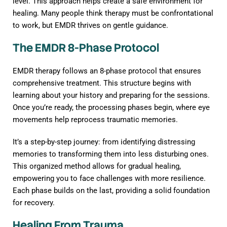
level. This approach helps create a safe environment for
healing. Many people think therapy must be confrontational
to work, but EMDR thrives on gentle guidance.
The EMDR 8-Phase Protocol
EMDR therapy follows an 8-phase protocol that ensures
comprehensive treatment. This structure begins with
learning about your history and preparing for the sessions.
Once you’re ready, the processing phases begin, where eye
movements help reprocess traumatic memories.
It’s a step-by-step journey: from identifying distressing
memories to transforming them into less disturbing ones.
This organized method allows for gradual healing,
empowering you to face challenges with more resilience.
Each phase builds on the last, providing a solid foundation
for recovery.
Healing From Trauma