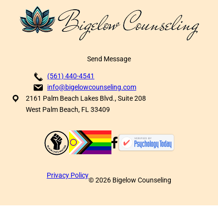
Send Message
(561) 440-4541
info@bigelowcounseling.com
2161 Palm Beach Lakes Blvd., Suite 208
West Palm Beach, FL 33409
Privacy Policy
©
2026
Bigelow Counseling