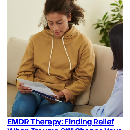
EMDR Therapy: Finding Relief