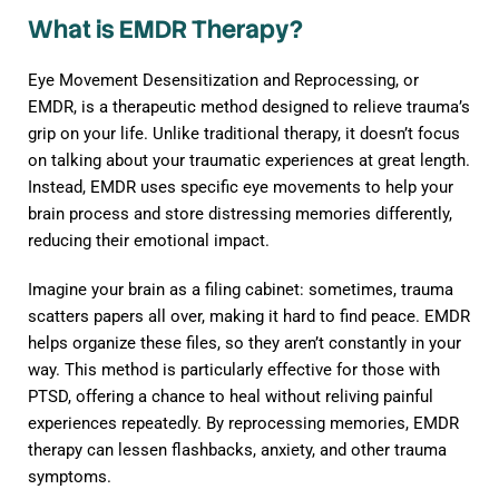
What is EMDR Therapy?
Eye Movement Desensitization and Reprocessing, or
EMDR, is a therapeutic method designed to relieve trauma’s
grip on your life. Unlike traditional therapy, it doesn’t focus
on talking about your traumatic experiences at great length.
Instead, EMDR uses specific eye movements to help your
brain process and store distressing memories differently,
reducing their emotional impact.
Imagine your brain as a filing cabinet: sometimes, trauma
scatters papers all over, making it hard to find peace. EMDR
helps organize these files, so they aren’t constantly in your
way. This method is particularly effective for those with
PTSD, offering a chance to heal without reliving painful
experiences repeatedly. By reprocessing memories, EMDR
therapy can lessen flashbacks, anxiety, and other trauma
symptoms.