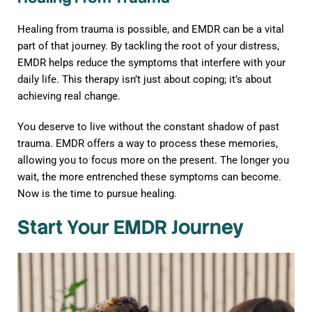
Healing from trauma is possible, and EMDR can be a vital
part of that journey. By tackling the root of your distress,
EMDR helps reduce the symptoms that interfere with your
daily life. This therapy isn’t just about coping; it’s about
achieving real change.
You deserve to live without the constant shadow of past
trauma. EMDR offers a way to process these memories,
allowing you to focus more on the present. The longer you
wait, the more entrenched these symptoms can become.
Now is the time to pursue healing.
Start Your EMDR Journey