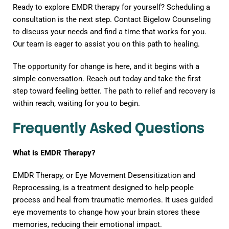
Ready to explore EMDR therapy for yourself? Scheduling a
consultation is the next step. Contact Bigelow Counseling
to discuss your needs and find a time that works for you.
Our team is eager to assist you on this path to healing.
The opportunity for change is here, and it begins with a
simple conversation. Reach out today and take the first
step toward feeling better. The path to relief and recovery is
within reach, waiting for you to begin.
Frequently Asked Questions
What is EMDR Therapy?
EMDR Therapy, or Eye Movement Desensitization and
Reprocessing, is a treatment designed to help people
process and heal from traumatic memories. It uses guided
eye movements to change how your brain stores these
memories, reducing their emotional impact.