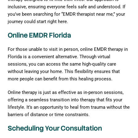
inclusive, ensuring everyone feels safe and understood. If
you’ve been searching for “EMDR therapist near me,” your
journey could start right here.
Online EMDR Florida
For those unable to visit in person, online EMDR therapy in
Florida is a convenient alternative. Through virtual
sessions, you can access the same high-quality care
without leaving your home. This flexibility ensures that
more people can benefit from this healing process.
Online therapy is just as effective as in-person sessions,
offering a seamless transition into therapy that fits your
lifestyle. It’s an opportunity to heal from trauma without the
barriers of distance or time constraints.
Scheduling Your Consultation