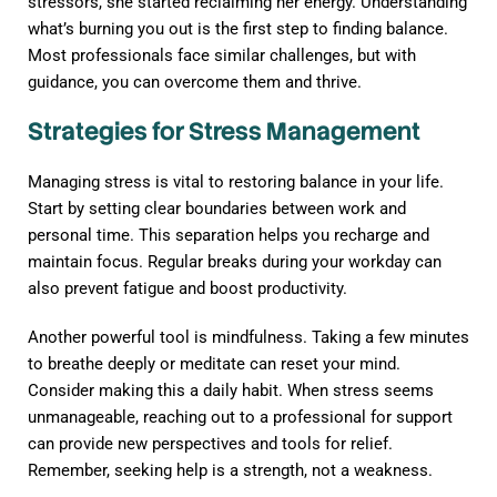
stressors, she started reclaiming her energy. Understanding
what’s burning you out is the first step to finding balance.
Most professionals face similar challenges, but with
guidance, you can overcome them and thrive.
Strategies for Stress Management
Managing stress is vital to restoring balance in your life.
Start by setting clear boundaries between work and
personal time. This separation helps you recharge and
maintain focus. Regular breaks during your workday can
also prevent fatigue and boost productivity.
Another powerful tool is mindfulness. Taking a few minutes
to breathe deeply or meditate can reset your mind.
Consider making this a daily habit. When stress seems
unmanageable, reaching out to a professional for support
can provide new perspectives and tools for relief.
Remember, seeking help is a strength, not a weakness.