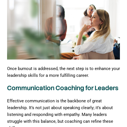
Once burnout is addressed, the next step is to enhance your
leadership skills for a more fulfilling career.
Communication Coaching for Leaders
Effective communication is the backbone of great
leadership. It’s not just about speaking clearly; it’s about
listening and responding with empathy. Many leaders
struggle with this balance, but coaching can refine these