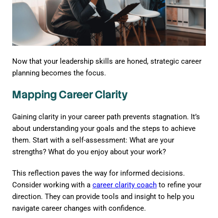
Now that your leadership skills are honed, strategic career
planning becomes the focus.
Mapping Career Clarity
Gaining clarity in your career path prevents stagnation. It’s
about understanding your goals and the steps to achieve
them. Start with a self-assessment: What are your
strengths? What do you enjoy about your work?
This reflection paves the way for informed decisions.
Consider working with a
career clarity coach
to refine your
direction. They can provide tools and insight to help you
navigate career changes with confidence.