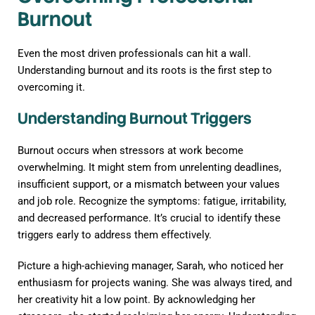
Burnout
Even the most driven professionals can hit a wall.
Understanding burnout and its roots is the first step to
overcoming it.
Understanding Burnout Triggers
Burnout occurs when stressors at work become
overwhelming. It might stem from unrelenting deadlines,
insufficient support, or a mismatch between your values
and job role. Recognize the symptoms: fatigue, irritability,
and decreased performance. It’s crucial to identify these
triggers early to address them effectively.
Picture a high-achieving manager, Sarah, who noticed her
enthusiasm for projects waning. She was always tired, and
her creativity hit a low point. By acknowledging her