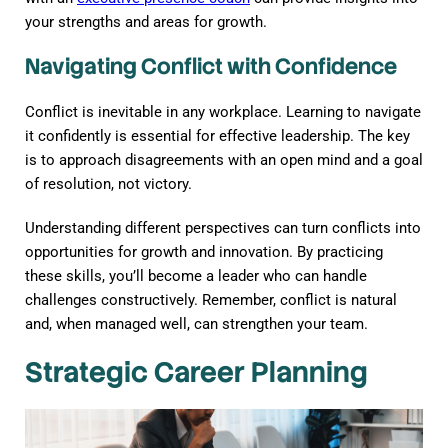
your strengths and areas for growth.
Navigating Conflict with Confidence
Conflict is inevitable in any workplace. Learning to navigate
it confidently is essential for effective leadership. The key
is to approach disagreements with an open mind and a goal
of resolution, not victory.
Understanding different perspectives can turn conflicts into
opportunities for growth and innovation. By practicing
these skills, you’ll become a leader who can handle
challenges constructively. Remember, conflict is natural
and, when managed well, can strengthen your team.
Strategic Career Planning