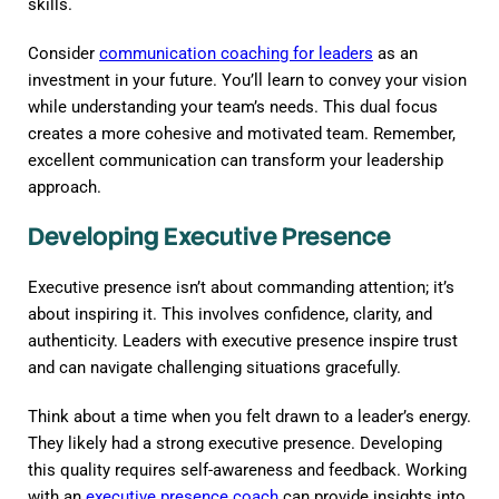
skills.
Consider
communication coaching for leaders
as an
investment in your future. You’ll learn to convey your vision
while understanding your team’s needs. This dual focus
creates a more cohesive and motivated team. Remember,
excellent communication can transform your leadership
approach.
Developing Executive Presence
Executive presence isn’t about commanding attention; it’s
about inspiring it. This involves confidence, clarity, and
authenticity. Leaders with executive presence inspire trust
and can navigate challenging situations gracefully.
Think about a time when you felt drawn to a leader’s energy.
They likely had a strong executive presence. Developing
this quality requires self-awareness and feedback. Working
with an
executive presence coach
can provide insights into