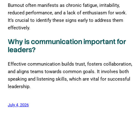
Burnout often manifests as chronic fatigue, irritability,
reduced performance, and a lack of enthusiasm for work.
It’s crucial to identify these signs early to address them
effectively.
Why is communication important for
leaders?
Effective communication builds trust, fosters collaboration,
and aligns teams towards common goals. It involves both
speaking and listening skills, which are vital for successful
leadership.
July 4, 2026