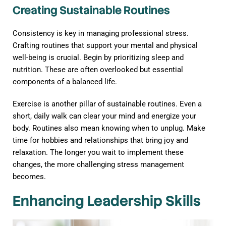
Creating Sustainable Routines
Consistency is key in managing professional stress.
Crafting routines that support your mental and physical
well-being is crucial. Begin by prioritizing sleep and
nutrition. These are often overlooked but essential
components of a balanced life.
Exercise is another pillar of sustainable routines. Even a
short, daily walk can clear your mind and energize your
body. Routines also mean knowing when to unplug. Make
time for hobbies and relationships that bring joy and
relaxation. The longer you wait to implement these
changes, the more challenging stress management
becomes.
Enhancing Leadership Skills