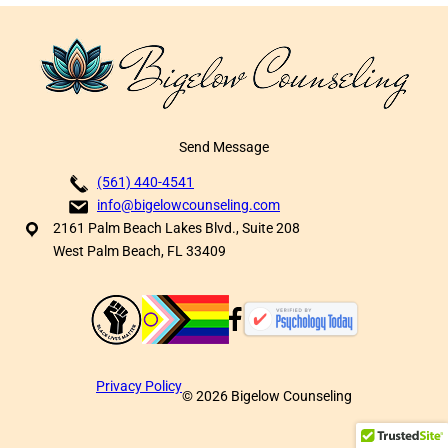
Send Message
(561) 440-4541
info@bigelowcounseling.com
2161 Palm Beach Lakes Blvd., Suite 208
West Palm Beach, FL 33409
Privacy Policy
©
2026
Bigelow Counseling