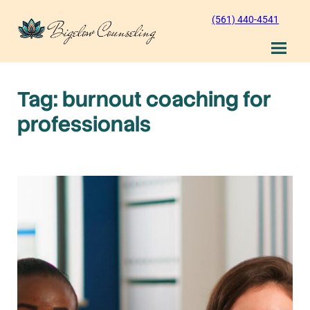
Skip
(561) 440-4541
to
content
Tag:
burnout coaching for
professionals