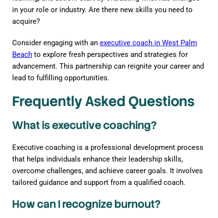
in your role or industry. Are there new skills you need to
acquire?
Consider engaging with an
executive coach in West Palm
Beach
to explore fresh perspectives and strategies for
advancement. This partnership can reignite your career and
lead to fulfilling opportunities.
Frequently Asked Questions
What is executive coaching?
Executive coaching is a professional development process
that helps individuals enhance their leadership skills,
overcome challenges, and achieve career goals. It involves
tailored guidance and support from a qualified coach.
How can I recognize burnout?