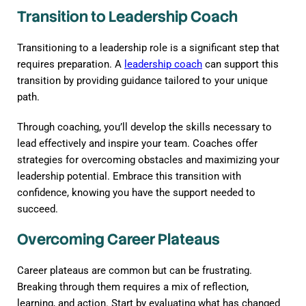
Transition to Leadership Coach
Transitioning to a leadership role is a significant step that
requires preparation. A
leadership coach
can support this
transition by providing guidance tailored to your unique
path.
Through coaching, you’ll develop the skills necessary to
lead effectively and inspire your team. Coaches offer
strategies for overcoming obstacles and maximizing your
leadership potential. Embrace this transition with
confidence, knowing you have the support needed to
succeed.
Overcoming Career Plateaus
Career plateaus are common but can be frustrating.
Breaking through them requires a mix of reflection,
learning, and action. Start by evaluating what has changed