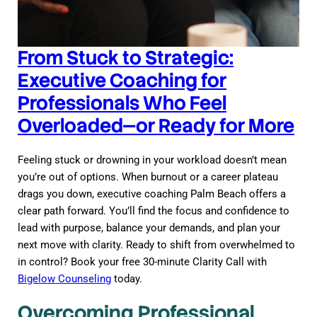
From Stuck to Strategic:
Executive Coaching for
Professionals Who Feel
Overloaded—or Ready for More
Feeling stuck or drowning in your workload doesn’t mean
you’re out of options. When burnout or a career plateau
drags you down, executive coaching Palm Beach offers a
clear path forward. You’ll find the focus and confidence to
lead with purpose, balance your demands, and plan your
next move with clarity. Ready to shift from overwhelmed to
in control? Book your free 30-minute Clarity Call with
Bigelow Counseling
today.
Overcoming Professional