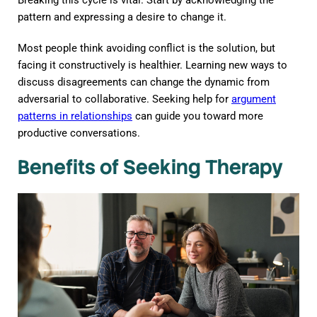
pattern and expressing a desire to change it.
Most people think avoiding conflict is the solution, but
facing it constructively is healthier. Learning new ways to
discuss disagreements can change the dynamic from
adversarial to collaborative. Seeking help for
argument
patterns in relationships
can guide you toward more
productive conversations.
Benefits of Seeking Therapy