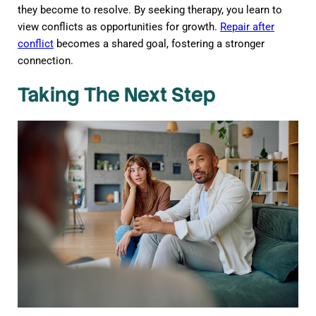
they become to resolve. By seeking therapy, you learn to
view conflicts as opportunities for growth.
Repair after
conflict
becomes a shared goal, fostering a stronger
connection.
Taking The Next Step