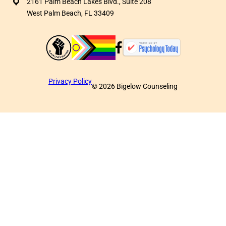
2161 Palm Beach Lakes Blvd., Suite 208
West Palm Beach, FL 33409
Privacy Policy
©
2026
Bigelow Counseling