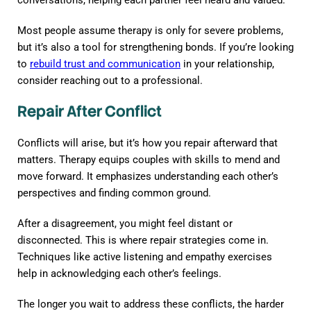
Most people assume therapy is only for severe problems,
but it’s also a tool for strengthening bonds. If you’re looking
to
rebuild trust and communication
in your relationship,
consider reaching out to a professional.
Repair After Conflict
Conflicts will arise, but it’s how you repair afterward that
matters. Therapy equips couples with skills to mend and
move forward. It emphasizes understanding each other’s
perspectives and finding common ground.
After a disagreement, you might feel distant or
disconnected. This is where repair strategies come in.
Techniques like active listening and empathy exercises
help in acknowledging each other’s feelings.
The longer you wait to address these conflicts, the harder