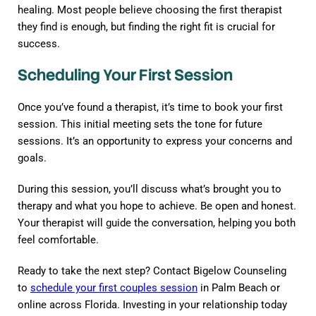
healing. Most people believe choosing the first therapist
they find is enough, but finding the right fit is crucial for
success.
Scheduling Your First Session
Once you’ve found a therapist, it’s time to book your first
session. This initial meeting sets the tone for future
sessions. It’s an opportunity to express your concerns and
goals.
During this session, you’ll discuss what’s brought you to
therapy and what you hope to achieve. Be open and honest.
Your therapist will guide the conversation, helping you both
feel comfortable.
Ready to take the next step? Contact Bigelow Counseling
to
schedule your first couples session
in Palm Beach or
online across Florida. Investing in your relationship today