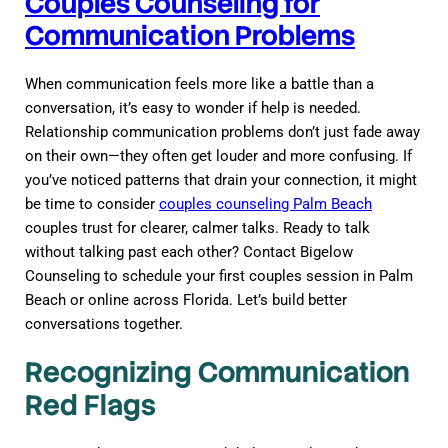
Couples Counseling for
Communication Problems
When communication feels more like a battle than a
conversation, it’s easy to wonder if help is needed.
Relationship communication problems don’t just fade away
on their own—they often get louder and more confusing. If
you’ve noticed patterns that drain your connection, it might
be time to consider
couples counseling Palm Beach
couples trust for clearer, calmer talks. Ready to talk
without talking past each other? Contact Bigelow
Counseling to schedule your first couples session in Palm
Beach or online across Florida. Let’s build better
conversations together.
Recognizing Communication
Red Flags