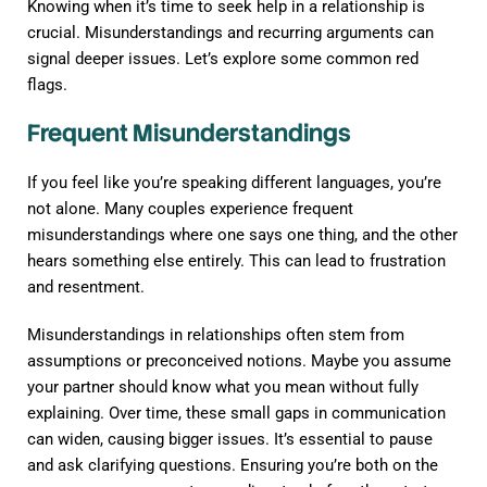
Knowing when it’s time to seek help in a relationship is
crucial. Misunderstandings and recurring arguments can
signal deeper issues. Let’s explore some common red
flags.
Frequent Misunderstandings
If you feel like you’re speaking different languages, you’re
not alone. Many couples experience frequent
misunderstandings where one says one thing, and the other
hears something else entirely. This can lead to frustration
and resentment.
Misunderstandings in relationships often stem from
assumptions or preconceived notions. Maybe you assume
your partner should know what you mean without fully
explaining. Over time, these small gaps in communication
can widen, causing bigger issues. It’s essential to pause
and ask clarifying questions. Ensuring you’re both on the