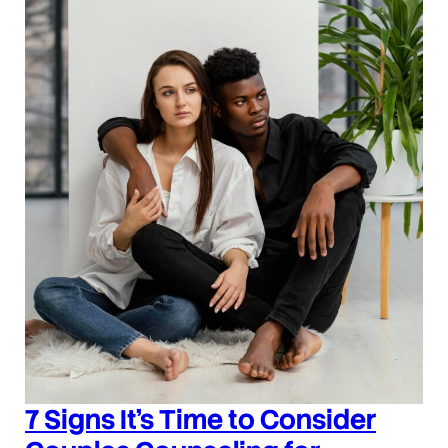
7 Signs It’s Time to Consider