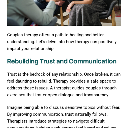
Couples therapy offers a path to healing and better
understanding. Let’s delve into how therapy can positively
impact your relationship.
Rebuilding Trust and Communication
Trust is the bedrock of any relationship. Once broken, it can
feel daunting to rebuild. Therapy provides a safe space to
address these issues. A therapist guides couples through
exercises that foster open dialogue and transparency.
Imagine being able to discuss sensitive topics without fear.
By improving communication, trust naturally follows.
Therapists introduce strategies to navigate difficult
conversations, helping each partner feel heard and valued.