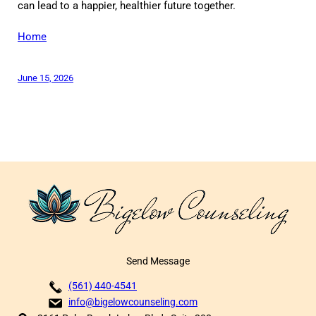
can lead to a happier, healthier future together.
Home
June 15, 2026
Send Message
(561) 440-4541
info@bigelowcounseling.com