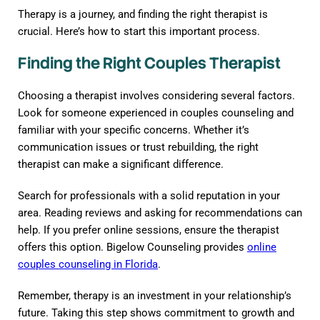
Therapy is a journey, and finding the right therapist is
crucial. Here’s how to start this important process.
Finding the Right Couples Therapist
Choosing a therapist involves considering several factors.
Look for someone experienced in couples counseling and
familiar with your specific concerns. Whether it’s
communication issues or trust rebuilding, the right
therapist can make a significant difference.
Search for professionals with a solid reputation in your
area. Reading reviews and asking for recommendations can
help. If you prefer online sessions, ensure the therapist
offers this option. Bigelow Counseling provides
online
couples counseling in Florida
.
Remember, therapy is an investment in your relationship’s
future. Taking this step shows commitment to growth and