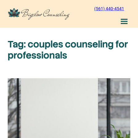
Skip
(561) 440-4541
to
content
Tag:
couples counseling for
professionals