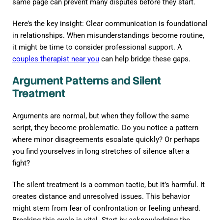
same page can prevent many disputes before they start.
Here’s the key insight: Clear communication is foundational
in relationships. When misunderstandings become routine,
it might be time to consider professional support. A
couples therapist near you
can help bridge these gaps.
Argument Patterns and Silent
Treatment
Arguments are normal, but when they follow the same
script, they become problematic. Do you notice a pattern
where minor disagreements escalate quickly? Or perhaps
you find yourselves in long stretches of silence after a
fight?
The silent treatment is a common tactic, but it’s harmful. It
creates distance and unresolved issues. This behavior
might stem from fear of confrontation or feeling unheard.
Breaking this cycle is vital. Start by acknowledging the