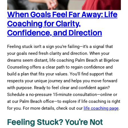
When Goals Feel Far Away: Life
Coaching for Clarity,
Confidence, and Direction
Feeling stuck isn’t a sign you’re failing—it’s a signal that
your goals need fresh clarity and direction. When your
dreams seem distant, life coaching Palm Beach at Bigelow
Counseling offers a clear path to regain confidence and
build a plan that fits your values. You’ll find support that
respects your unique journey and helps you move forward
with purpose. Ready to feel clear and confident again?
Schedule a no-pressure 15-minute consultation—online or
at our Palm Beach office—to explore if life coaching is right
for you. For more details, check out our
life coaching page
.
Feeling Stuck? You’re Not