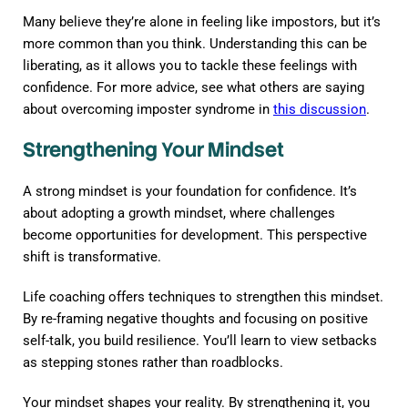
Many believe they’re alone in feeling like impostors, but it’s
more common than you think. Understanding this can be
liberating, as it allows you to tackle these feelings with
confidence. For more advice, see what others are saying
about overcoming imposter syndrome in
this discussion
.
Strengthening Your Mindset
A strong mindset is your foundation for confidence. It’s
about adopting a growth mindset, where challenges
become opportunities for development. This perspective
shift is transformative.
Life coaching offers techniques to strengthen this mindset.
By re-framing negative thoughts and focusing on positive
self-talk, you build resilience. You’ll learn to view setbacks
as stepping stones rather than roadblocks.
Your mindset shapes your reality. By strengthening it, you