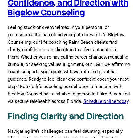
Confidence, and Direction with
Bigelow Counseling
Feeling stuck or overwhelmed in your personal or
professional life can cloud your path forward. At Bigelow
Counseling, our life coaching Palm Beach clients find
clarity, confidence, and direction that feel authentic to
them. Whether you’re navigating career changes, managing
burnout, or seeking values alignment, our LGBTQ+ affirming
coach supports your goals with warmth and practical
guidance. Ready to feel clear and confident about your next
step? Book a life coaching consultation or session with
Bigelow Counseling—available in-person in Palm Beach and
via secure telehealth across Florida.
Schedule online today
.
Finding Clarity and Direction
Navigating life’s challenges can feel daunting, especially