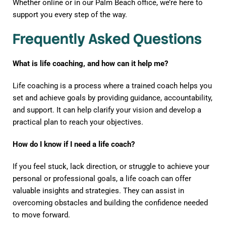
Whether online or in our Palm Beach office, we’re here to
support you every step of the way.
Frequently Asked Questions
What is life coaching, and how can it help me?
Life coaching is a process where a trained coach helps you
set and achieve goals by providing guidance, accountability,
and support. It can help clarify your vision and develop a
practical plan to reach your objectives.
How do I know if I need a life coach?
If you feel stuck, lack direction, or struggle to achieve your
personal or professional goals, a life coach can offer
valuable insights and strategies. They can assist in
overcoming obstacles and building the confidence needed
to move forward.