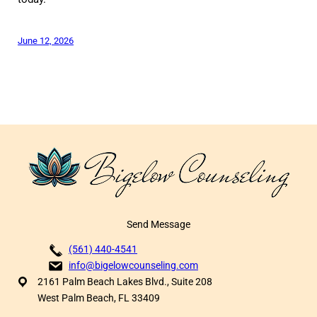
June 12, 2026
Send Message
(561) 440-4541
info@bigelowcounseling.com
2161 Palm Beach Lakes Blvd., Suite 208
West Palm Beach, FL 33409