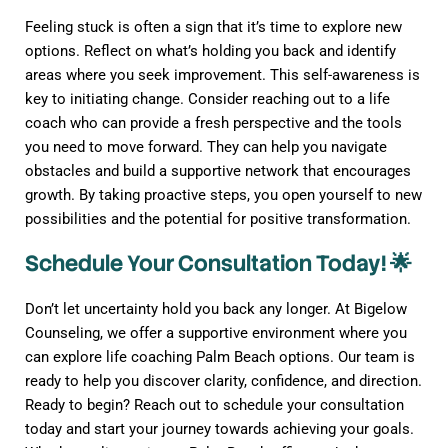
Feeling stuck is often a sign that it’s time to explore new
options. Reflect on what’s holding you back and identify
areas where you seek improvement. This self-awareness is
key to initiating change. Consider reaching out to a life
coach who can provide a fresh perspective and the tools
you need to move forward. They can help you navigate
obstacles and build a supportive network that encourages
growth. By taking proactive steps, you open yourself to new
possibilities and the potential for positive transformation.
Schedule Your Consultation Today! 🌟
Don’t let uncertainty hold you back any longer. At Bigelow
Counseling, we offer a supportive environment where you
can explore life coaching Palm Beach options. Our team is
ready to help you discover clarity, confidence, and direction.
Ready to begin? Reach out to schedule your consultation
today and start your journey towards achieving your goals.