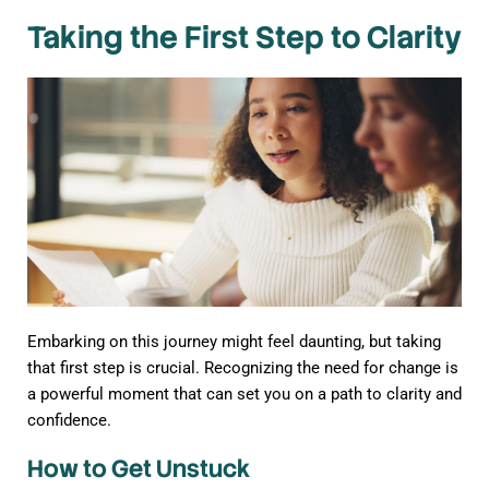
Taking the First Step to Clarity
Embarking on this journey might feel daunting, but taking
that first step is crucial. Recognizing the need for change is
a powerful moment that can set you on a path to clarity and
confidence.
How to Get Unstuck