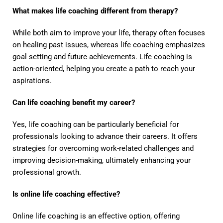
What makes life coaching different from therapy?
While both aim to improve your life, therapy often focuses
on healing past issues, whereas life coaching emphasizes
goal setting and future achievements. Life coaching is
action-oriented, helping you create a path to reach your
aspirations.
Can life coaching benefit my career?
Yes, life coaching can be particularly beneficial for
professionals looking to advance their careers. It offers
strategies for overcoming work-related challenges and
improving decision-making, ultimately enhancing your
professional growth.
Is online life coaching effective?
Online life coaching is an effective option, offering