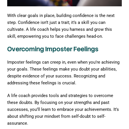
With clear goals in place, building confidence is the next
step. Confidence isn’t just a trait; it’s a skill you can
cultivate. A life coach helps you harness and grow this
skill, empowering you to face challenges head-on.
Overcoming Imposter Feelings
Imposter feelings can creep in, even when you’re achieving
your goals. These feelings make you doubt your abilities,
despite evidence of your success. Recognizing and
addressing these feelings is crucial.
A life coach provides tools and strategies to overcome
these doubts. By focusing on your strengths and past
successes, you’ll learn to embrace your achievements. It’s
about shifting your mindset from self-doubt to self-
assurance.