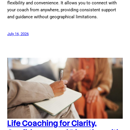
flexibility and convenience. It allows you to connect with
your coach from anywhere, providing consistent support
and guidance without geographical limitations.
July 16, 2026
Life Coaching for Clarity,