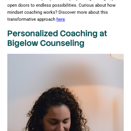
open doors to endless possibilities. Curious about how
mindset coaching works? Discover more about this
transformative approach
here
.
Personalized Coaching at
Bigelow Counseling