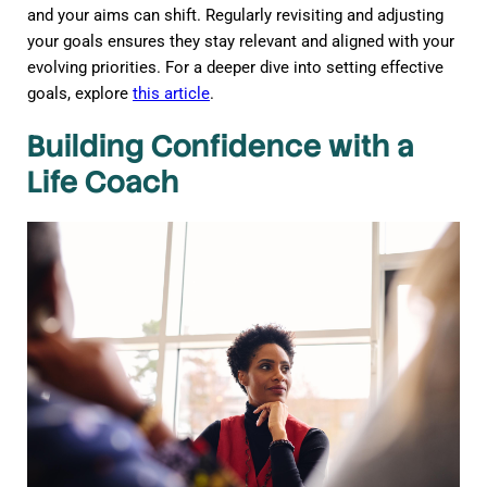
and your aims can shift. Regularly revisiting and adjusting
your goals ensures they stay relevant and aligned with your
evolving priorities. For a deeper dive into setting effective
goals, explore
this article
.
Building Confidence with a
Life Coach