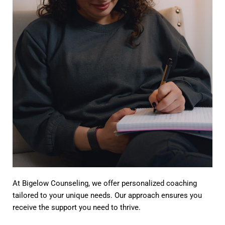
At Bigelow Counseling, we offer personalized coaching
tailored to your unique needs. Our approach ensures you
receive the support you need to thrive.