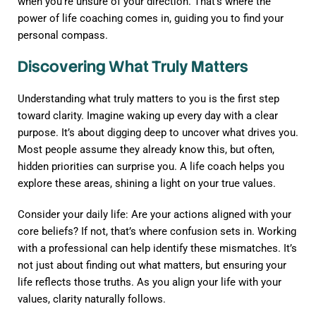
when you’re unsure of your direction. That’s where the
power of life coaching comes in, guiding you to find your
personal compass.
Discovering What Truly Matters
Understanding what truly matters to you is the first step
toward clarity. Imagine waking up every day with a clear
purpose. It’s about digging deep to uncover what drives you.
Most people assume they already know this, but often,
hidden priorities can surprise you. A life coach helps you
explore these areas, shining a light on your true values.
Consider your daily life: Are your actions aligned with your
core beliefs? If not, that’s where confusion sets in. Working
with a professional can help identify these mismatches. It’s
not just about finding out what matters, but ensuring your
life reflects those truths. As you align your life with your
values, clarity naturally follows.