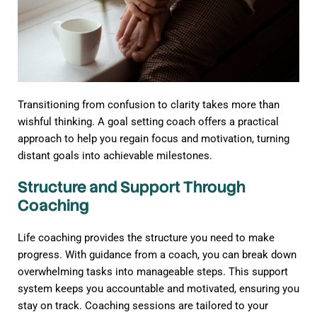
Transitioning from confusion to clarity takes more than
wishful thinking. A goal setting coach offers a practical
approach to help you regain focus and motivation, turning
distant goals into achievable milestones.
Structure and Support Through
Coaching
Life coaching provides the structure you need to make
progress. With guidance from a coach, you can break down
overwhelming tasks into manageable steps. This support
system keeps you accountable and motivated, ensuring you
stay on track. Coaching sessions are tailored to your