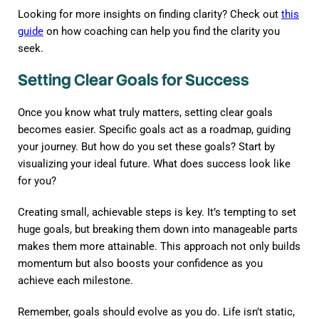
Looking for more insights on finding clarity? Check out
this
guide
on how coaching can help you find the clarity you
seek.
Setting Clear Goals for Success
Once you know what truly matters, setting clear goals
becomes easier. Specific goals act as a roadmap, guiding
your journey. But how do you set these goals? Start by
visualizing your ideal future. What does success look like
for you?
Creating small, achievable steps is key. It’s tempting to set
huge goals, but breaking them down into manageable parts
makes them more attainable. This approach not only builds
momentum but also boosts your confidence as you
achieve each milestone.
Remember, goals should evolve as you do. Life isn’t static,