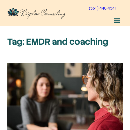
Skip
(561) 440-4541
to
content
Tag:
EMDR and coaching