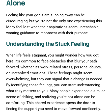
Alone
Feeling like your goals are slipping away can be
discouraging, but you’re not the only one experiencing this.
Many feel lost when their aspirations seem unreachable,
wanting guidance to reconnect with their purpose.
Understanding the Stuck Feeling
When life feels stagnant, you might wonder how you got
here. It’s common to face obstacles that blur your path
forward, whether it’s work-related stress, personal doubts,
or unresolved emotions. These feelings might seem
overwhelming, but they can signal that a change is needed.
By identifying these feelings, you can start understanding
what truly matters to you. Many people experience a similar
sense of drifting, and realizing you’re not alone can be
comforting. This shared experience opens the door to
finding the support you need to move forward confidently.