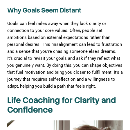
Why Goals Seem Distant
Goals can feel miles away when they lack clarity or
connection to your core values. Often, people set
ambitions based on external expectations rather than
personal desires. This misalignment can lead to frustration
and a sense that you’re chasing someone else’s dreams.
It’s crucial to revisit your goals and ask if they reflect what
you genuinely want. By doing this, you can shape objectives
that fuel motivation and bring you closer to fulfillment. It’s a
journey that requires self-reflection and a willingness to
adapt, helping you build a path that feels right.
Life Coaching for Clarity and
Confidence