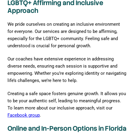
LGBTQ+ Affirming and Inclusive
Approach
We pride ourselves on creating an inclusive environment
for everyone. Our services are designed to be affirming,
especially for the LGBTQ+ community. Feeling safe and
understood is crucial for personal growth.
Our coaches have extensive experience in addressing
diverse needs, ensuring each session is supportive and
empowering. Whether you’re exploring identity or navigating
life’s challenges, we’re here to help.
Creating a safe space fosters genuine growth. It allows you
to be your authentic self, leading to meaningful progress.
To learn more about our inclusive approach, visit our
Facebook group
.
Online and In-Person Options in Florida