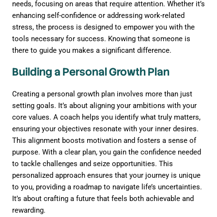
needs, focusing on areas that require attention. Whether it’s
enhancing self-confidence or addressing work-related
stress, the process is designed to empower you with the
tools necessary for success. Knowing that someone is
there to guide you makes a significant difference.
Building a Personal Growth Plan
Creating a personal growth plan involves more than just
setting goals. It’s about aligning your ambitions with your
core values. A coach helps you identify what truly matters,
ensuring your objectives resonate with your inner desires.
This alignment boosts motivation and fosters a sense of
purpose. With a clear plan, you gain the confidence needed
to tackle challenges and seize opportunities. This
personalized approach ensures that your journey is unique
to you, providing a roadmap to navigate life’s uncertainties.
It’s about crafting a future that feels both achievable and
rewarding.