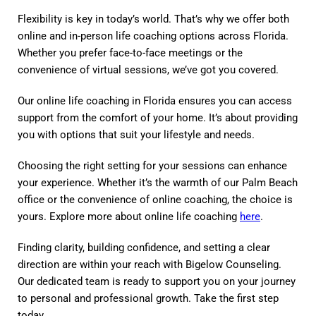
Flexibility is key in today’s world. That’s why we offer both
online and in-person life coaching options across Florida.
Whether you prefer face-to-face meetings or the
convenience of virtual sessions, we’ve got you covered.
Our online life coaching in Florida ensures you can access
support from the comfort of your home. It’s about providing
you with options that suit your lifestyle and needs.
Choosing the right setting for your sessions can enhance
your experience. Whether it’s the warmth of our Palm Beach
office or the convenience of online coaching, the choice is
yours. Explore more about online life coaching
here
.
Finding clarity, building confidence, and setting a clear
direction are within your reach with Bigelow Counseling.
Our dedicated team is ready to support you on your journey
to personal and professional growth. Take the first step
today.