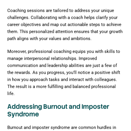
Coaching sessions are tailored to address your unique
challenges. Collaborating with a coach helps clarify your
career objectives and map out actionable steps to achieve
them. This personalized attention ensures that your growth
path aligns with your values and ambitions.
Moreover, professional coaching equips you with skills to
manage interpersonal relationships. Improved
communication and leadership abilities are just a few of
the rewards. As you progress, you’ll notice a positive shift
in how you approach tasks and interact with colleagues.
The result is a more fulfilling and balanced professional
life.
Addressing Burnout and Imposter
Syndrome
Burnout and imposter syndrome are common hurdles in