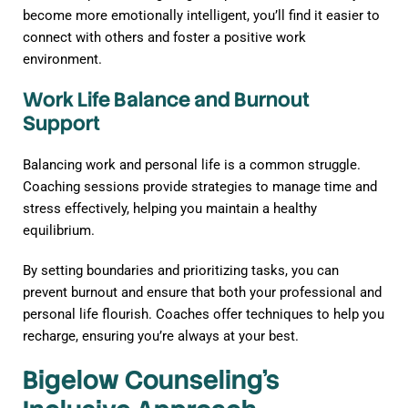
become more emotionally intelligent, you’ll find it easier to
connect with others and foster a positive work
environment.
Work Life Balance and Burnout
Support
Balancing work and personal life is a common struggle.
Coaching sessions provide strategies to manage time and
stress effectively, helping you maintain a healthy
equilibrium.
By setting boundaries and prioritizing tasks, you can
prevent burnout and ensure that both your professional and
personal life flourish. Coaches offer techniques to help you
recharge, ensuring you’re always at your best.
Bigelow Counseling’s