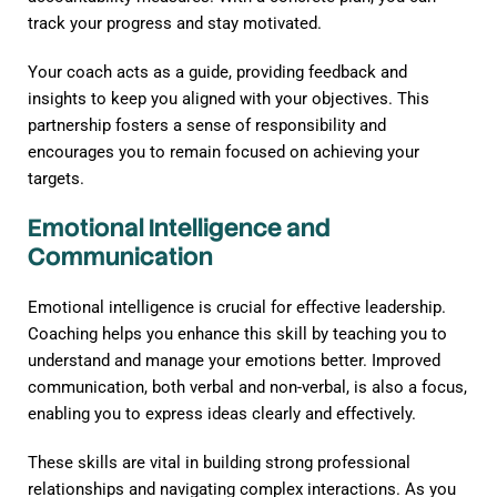
track your progress and stay motivated.
Your coach acts as a guide, providing feedback and
insights to keep you aligned with your objectives. This
partnership fosters a sense of responsibility and
encourages you to remain focused on achieving your
targets.
Emotional Intelligence and
Communication
Emotional intelligence is crucial for effective leadership.
Coaching helps you enhance this skill by teaching you to
understand and manage your emotions better. Improved
communication, both verbal and non-verbal, is also a focus,
enabling you to express ideas clearly and effectively.
These skills are vital in building strong professional
relationships and navigating complex interactions. As you