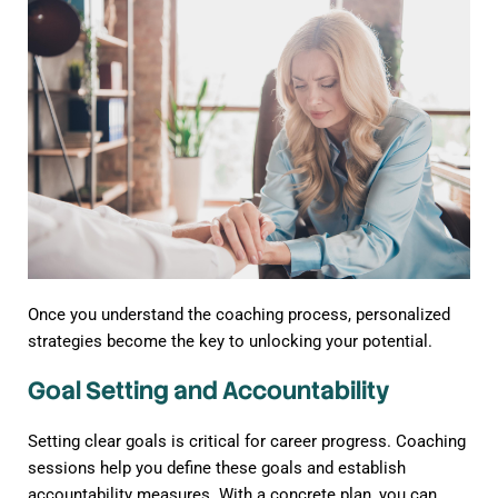
Once you understand the coaching process, personalized
strategies become the key to unlocking your potential.
Goal Setting and Accountability
Setting clear goals is critical for career progress. Coaching
sessions help you define these goals and establish
accountability measures. With a concrete plan, you can