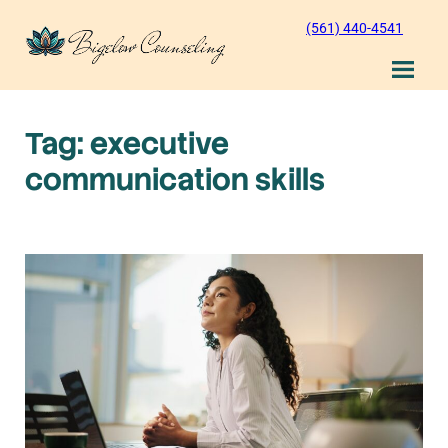
Skip
(561) 440-4541
to
content
Tag:
executive
communication skills