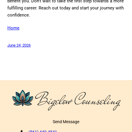
benefit you. Don’t wait to take the first step towards a more
fulfilling career. Reach out today and start your journey with
confidence.
Home
June 24, 2026
Send Message
(561) 440-4541