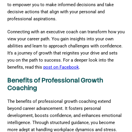
to empower you to make informed decisions and take
decisive actions that align with your personal and
professional aspirations.
Connecting with an executive coach can transform how you
view your career path. You gain insights into your own
abilities and learn to approach challenges with confidence.
It’s a journey of growth that reignites your drive and sets
you on the path to success. For a deeper look into the
benefits, read this
post on Facebook
.
Benefits of Professional Growth
Coaching
The benefits of professional growth coaching extend
beyond career advancement. It fosters personal
development, boosts confidence, and enhances emotional
intelligence. Through structured guidance, you become
more adept at handling workplace dynamics and stress.