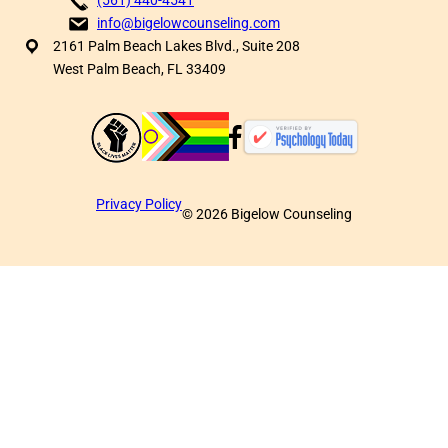
info@bigelowcounseling.com
2161 Palm Beach Lakes Blvd., Suite 208
West Palm Beach, FL 33409
Privacy Policy
©
2026
Bigelow Counseling