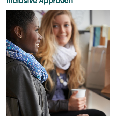
Inclusive Approach