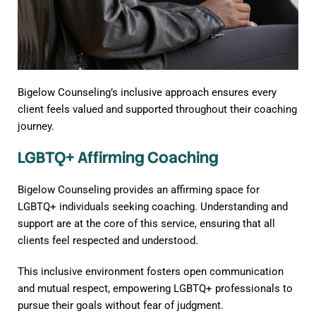
Bigelow Counseling’s inclusive approach ensures every
client feels valued and supported throughout their coaching
journey.
LGBTQ+ Affirming Coaching
Bigelow Counseling provides an affirming space for
LGBTQ+ individuals seeking coaching. Understanding and
support are at the core of this service, ensuring that all
clients feel respected and understood.
This inclusive environment fosters open communication
and mutual respect, empowering LGBTQ+ professionals to
pursue their goals without fear of judgment.