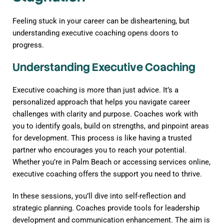
Feeling stuck in your career can be disheartening, but
understanding executive coaching opens doors to
progress.
Understanding Executive Coaching
Executive coaching is more than just advice. It’s a
personalized approach that helps you navigate career
challenges with clarity and purpose. Coaches work with
you to identify goals, build on strengths, and pinpoint areas
for development. This process is like having a trusted
partner who encourages you to reach your potential.
Whether you’re in Palm Beach or accessing services online,
executive coaching offers the support you need to thrive.
In these sessions, you’ll dive into self-reflection and
strategic planning. Coaches provide tools for leadership
development and communication enhancement. The aim is