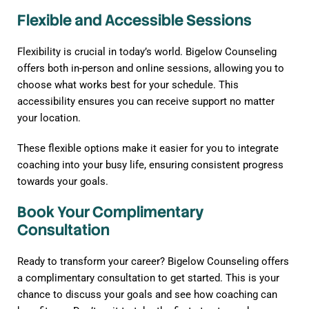
Flexible and Accessible Sessions
Flexibility is crucial in today’s world. Bigelow Counseling
offers both in-person and online sessions, allowing you to
choose what works best for your schedule. This
accessibility ensures you can receive support no matter
your location.
These flexible options make it easier for you to integrate
coaching into your busy life, ensuring consistent progress
towards your goals.
Book Your Complimentary
Consultation
Ready to transform your career? Bigelow Counseling offers
a complimentary consultation to get started. This is your
chance to discuss your goals and see how coaching can