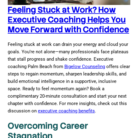
Feeling Stuck at Work? How
Executive Coaching Helps You
Move Forward with Confidence
Feeling stuck at work can drain your energy and cloud your
goals. You’re not alone—many professionals face plateaus
that stall progress and shake confidence. Executive
coaching Palm Beach from
Bigelow Counseling
offers clear
steps to regain momentum, sharpen leadership skills, and
build emotional intelligence in a supportive, inclusive
space. Ready to feel momentum again? Book a
complimentary 20-minute consultation and start your next
chapter with confidence. For more insights, check out this
discussion on
executive coaching benefits
.
Overcoming Career
Stagnation