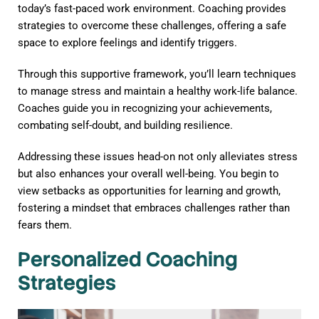
today’s fast-paced work environment. Coaching provides
strategies to overcome these challenges, offering a safe
space to explore feelings and identify triggers.
Through this supportive framework, you’ll learn techniques
to manage stress and maintain a healthy work-life balance.
Coaches guide you in recognizing your achievements,
combating self-doubt, and building resilience.
Addressing these issues head-on not only alleviates stress
but also enhances your overall well-being. You begin to
view setbacks as opportunities for learning and growth,
fostering a mindset that embraces challenges rather than
fears them.
Personalized Coaching
Strategies