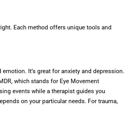
ight. Each method offers unique tools and
emotion. It’s great for anxiety and depression.
, EMDR, which stands for Eye Movement
sing events while a therapist guides you
epends on your particular needs. For trauma,