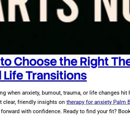
 to Choose the Right The
Life Transitions
g when anxiety, burnout, trauma, or life changes hit 
et clear, friendly insights on
therapy for anxiety Palm 
rward with confidence. Ready to find your fit? Book