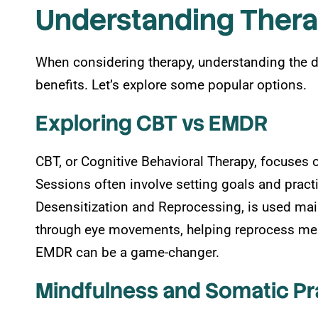
Understanding Ther
When considering therapy, understanding the d
benefits. Let’s explore some popular options.
Exploring CBT vs EMDR
CBT, or Cognitive Behavioral Therapy, focuses 
Sessions often involve setting goals and prac
Desensitization and Reprocessing, is used mainl
through eye movements, helping reprocess memo
EMDR can be a game-changer.
Mindfulness and Somatic Pr