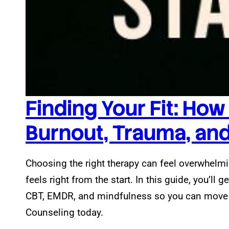
Finding Your Fit: How
Burnout, Trauma, and 
Choosing the right therapy can feel overwhelmin
feels right from the start. In this guide, you’ll g
CBT, EMDR, and mindfulness so you can move fo
Counseling today.