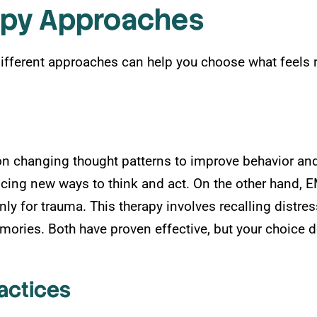
apy Approaches
ifferent approaches can help you choose what feels r
on changing thought patterns to improve behavior and 
ticing new ways to think and act. On the other hand
y for trauma. This therapy involves recalling distres
ries. Both have proven effective, but your choice d
actices