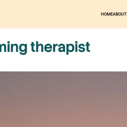
HOME
ABOUT
ming therapist