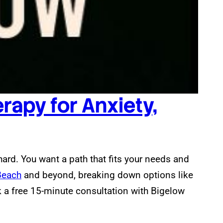
rapy for Anxiety,
hard. You want a path that fits your needs and
Beach
and beyond, breaking down options like
 a free 15-minute consultation with Bigelow