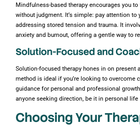
Mindfulness-based therapy encourages you to f
without judgment. It’s simple: pay attention t
addressing stored tension and trauma. It invol
anxiety and burnout, offering a gentle way to r
Solution-Focused and Coa
Solution-focused therapy hones in on present an
method is ideal if you’re looking to overcome 
guidance for personal and professional growth
anyone seeking direction, be it in personal lif
Choosing Your Thera