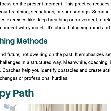
ocus on the present moment. This practice reduces 
o your breathing, sensations, or surroundings. Somati
ves exercises like deep breathing or movement to rel
econnect with yourself. It’s about balancing mind and 
ching Methods
d future, not dwelling on the past. It emphasizes set
challenges in a structured way. Meanwhile, coaching, 
. Coaches help you identify obstacles and create act
e changes or professional hurdles.
py Path