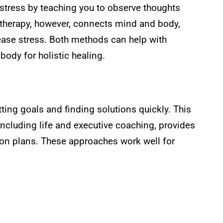
stress by teaching you to observe thoughts
c therapy, however, connects mind and body,
ease stress. Both methods can help with
body for holistic healing.
ting goals and finding solutions quickly. This
including life and executive coaching, provides
ion plans. These approaches work well for