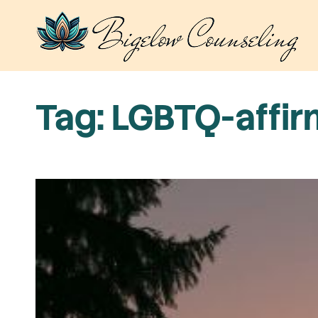
Skip
to
content
Tag:
LGBTQ-affir