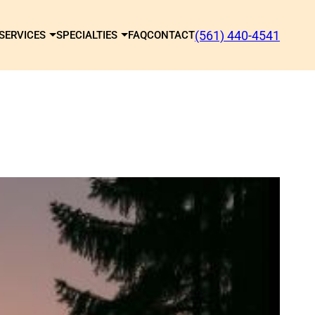
(561) 440-4541
SERVICES
SPECIALTIES
FAQ
CONTACT