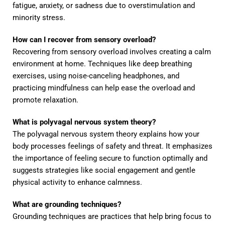
fatigue, anxiety, or sadness due to overstimulation and
minority stress.
How can I recover from sensory overload?
Recovering from sensory overload involves creating a calm
environment at home. Techniques like deep breathing
exercises, using noise-canceling headphones, and
practicing mindfulness can help ease the overload and
promote relaxation.
What is polyvagal nervous system theory?
The polyvagal nervous system theory explains how your
body processes feelings of safety and threat. It emphasizes
the importance of feeling secure to function optimally and
suggests strategies like social engagement and gentle
physical activity to enhance calmness.
What are grounding techniques?
Grounding techniques are practices that help bring focus to