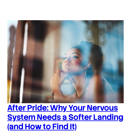
After Pride: Why Your Nervous
System Needs a Softer Landing
(and How to Find It)