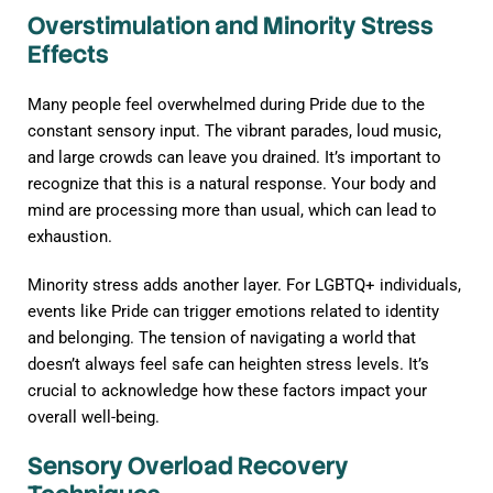
Overstimulation and Minority Stress
Effects
Many people feel overwhelmed during Pride due to the
constant sensory input. The vibrant parades, loud music,
and large crowds can leave you drained. It’s important to
recognize that this is a natural response. Your body and
mind are processing more than usual, which can lead to
exhaustion.
Minority stress adds another layer. For LGBTQ+ individuals,
events like Pride can trigger emotions related to identity
and belonging. The tension of navigating a world that
doesn’t always feel safe can heighten stress levels. It’s
crucial to acknowledge how these factors impact your
overall well-being.
Sensory Overload Recovery