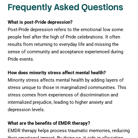
Frequently Asked Questions
What is post-Pride depression?
Post-Pride depression refers to the emotional low some
people feel after the high of Pride celebrations. It often
results from returning to everyday life and missing the
sense of community and acceptance experienced during
Pride events.
How does minority stress affect mental health?
Minority stress affects mental health by adding layers of
stress unique to those in marginalized communities. This
stress comes from experiences of discrimination and
internalized prejudice, leading to higher anxiety and
depression levels.
What are the benefits of EMDR therapy?
EMDR therapy helps process traumatic memories, reducing