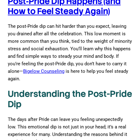
Post‑Pride Dip Happens (and
How to Feel Steady Again)
The post-Pride dip can hit harder than you expect, leaving
you drained after all the celebration. This low moment is
more common than you think, tied to the weight of minority
stress and social exhaustion. You’ll learn why this happens
and find simple ways to steady your mind and body. If
you’re feeling the post-Pride dip, you don’t have to carry it
alone—
Bigelow Counseling
is here to help you feel steady
again.
Understanding the Post-Pride
Dip
The days after Pride can leave you feeling unexpectedly
low. This emotional dip is not just in your head; it’s a real
experience for many. Understanding the reasons behind it