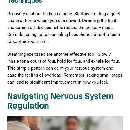
Techniques
Recovery is about finding balance. Start by creating a quiet
space at home where you can unwind. Dimming the lights
and turning off devices helps reduce the sensory input.
Consider using noise-canceling headphones or soft music
to soothe your mind.
Breathing exercises are another effective tool. Slowly
inhale for a count of four, hold for four, and exhale for four.
This simple pattern can calm your nervous system and
ease the feeling of overload. Remember: taking small steps
can lead to significant improvement in how you feel.
Navigating Nervous System
Regulation