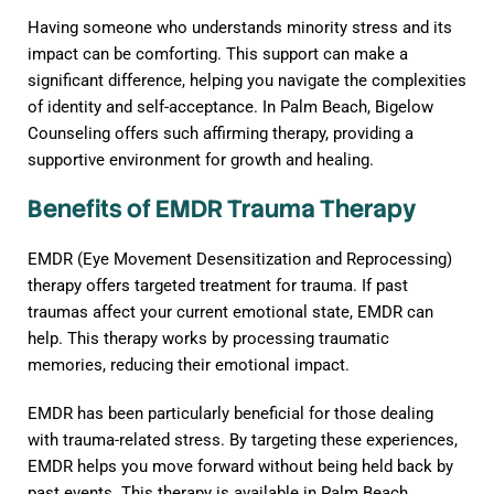
Having someone who understands minority stress and its
impact can be comforting. This support can make a
significant difference, helping you navigate the complexities
of identity and self-acceptance. In Palm Beach, Bigelow
Counseling offers such affirming therapy, providing a
supportive environment for growth and healing.
Benefits of EMDR Trauma Therapy
EMDR (Eye Movement Desensitization and Reprocessing)
therapy offers targeted treatment for trauma. If past
traumas affect your current emotional state, EMDR can
help. This therapy works by processing traumatic
memories, reducing their emotional impact.
EMDR has been particularly beneficial for those dealing
with trauma-related stress. By targeting these experiences,
EMDR helps you move forward without being held back by
past events. This therapy is available in Palm Beach