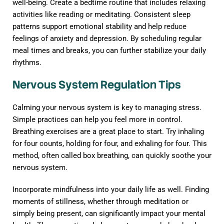
well-being. Create a bedtime routine that includes relaxing
activities like reading or meditating. Consistent sleep
patterns support emotional stability and help reduce
feelings of anxiety and depression. By scheduling regular
meal times and breaks, you can further stabilize your daily
rhythms.
Nervous System Regulation Tips
Calming your nervous system is key to managing stress.
Simple practices can help you feel more in control.
Breathing exercises are a great place to start. Try inhaling
for four counts, holding for four, and exhaling for four. This
method, often called box breathing, can quickly soothe your
nervous system.
Incorporate mindfulness into your daily life as well. Finding
moments of stillness, whether through meditation or
simply being present, can significantly impact your mental