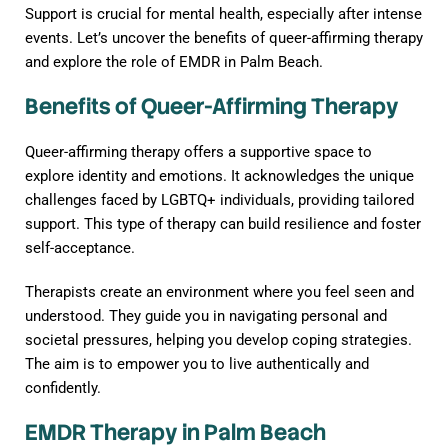
Support is crucial for mental health, especially after intense
events. Let’s uncover the benefits of queer-affirming therapy
and explore the role of EMDR in Palm Beach.
Benefits of Queer-Affirming Therapy
Queer-affirming therapy offers a supportive space to
explore identity and emotions. It acknowledges the unique
challenges faced by LGBTQ+ individuals, providing tailored
support. This type of therapy can build resilience and foster
self-acceptance.
Therapists create an environment where you feel seen and
understood. They guide you in navigating personal and
societal pressures, helping you develop coping strategies.
The aim is to empower you to live authentically and
confidently.
EMDR Therapy in Palm Beach