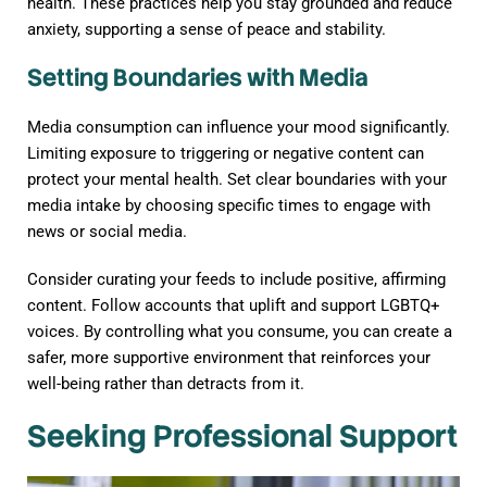
health. These practices help you stay grounded and reduce
anxiety, supporting a sense of peace and stability.
Setting Boundaries with Media
Media consumption can influence your mood significantly.
Limiting exposure to triggering or negative content can
protect your mental health. Set clear boundaries with your
media intake by choosing specific times to engage with
news or social media.
Consider curating your feeds to include positive, affirming
content. Follow accounts that uplift and support LGBTQ+
voices. By controlling what you consume, you can create a
safer, more supportive environment that reinforces your
well-being rather than detracts from it.
Seeking Professional Support