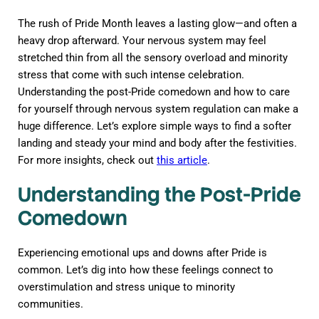
The rush of Pride Month leaves a lasting glow—and often a
heavy drop afterward. Your nervous system may feel
stretched thin from all the sensory overload and minority
stress that come with such intense celebration.
Understanding the post-Pride comedown and how to care
for yourself through nervous system regulation can make a
huge difference. Let’s explore simple ways to find a softer
landing and steady your mind and body after the festivities.
For more insights, check out
this article
.
Understanding the Post-Pride
Comedown
Experiencing emotional ups and downs after Pride is
common. Let’s dig into how these feelings connect to
overstimulation and stress unique to minority
communities.