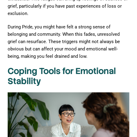
grief, particularly if you have past experiences of loss or
exclusion.
During Pride, you might have felt a strong sense of
belonging and community. When this fades, unresolved
grief can resurface. These triggers might not always be
obvious but can affect your mood and emotional well-
being, making you feel drained and low.
Coping Tools for Emotional
Stability