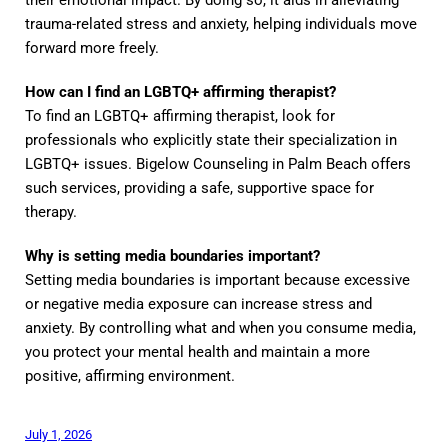
their emotional impact. By doing so, it aids in alleviating
trauma-related stress and anxiety, helping individuals move
forward more freely.
How can I find an LGBTQ+ affirming therapist?
To find an LGBTQ+ affirming therapist, look for
professionals who explicitly state their specialization in
LGBTQ+ issues. Bigelow Counseling in Palm Beach offers
such services, providing a safe, supportive space for
therapy.
Why is setting media boundaries important?
Setting media boundaries is important because excessive
or negative media exposure can increase stress and
anxiety. By controlling what and when you consume media,
you protect your mental health and maintain a more
positive, affirming environment.
July 1, 2026