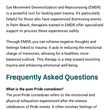
Eye Movement Desensitization and Reprocessing (EMDR)
is a powerful tool for healing past trauma. It’s particularly
helpful for those who have experienced distressing events.
In Palm Beach, therapists trained in EMDR offer specialized
support to process these experiences safely.
Through EMDR, you can reframe negative thoughts and
feelings linked to trauma. It aids in reducing the emotional
charge of memories, allowing for a healthier, more
balanced outlook. This therapy is a step toward resolving
trauma and enhancing emotional well-being.
Frequently Asked Questions
What is the post-Pride comedown?
The post-Pride comedown refers to the emotional and
physical exhaustion experienced after the intense
celebration of Pride events. It often involves feelings of