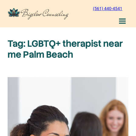
Skip
(561) 440-4541
to
content
Tag:
LGBTQ+ therapist near
me Palm Beach