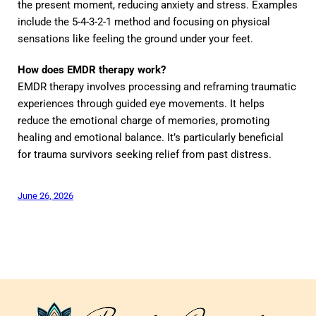
the present moment, reducing anxiety and stress. Examples
include the 5-4-3-2-1 method and focusing on physical
sensations like feeling the ground under your feet.
How does EMDR therapy work?
EMDR therapy involves processing and reframing traumatic
experiences through guided eye movements. It helps
reduce the emotional charge of memories, promoting
healing and emotional balance. It’s particularly beneficial
for trauma survivors seeking relief from past distress.
June 26, 2026