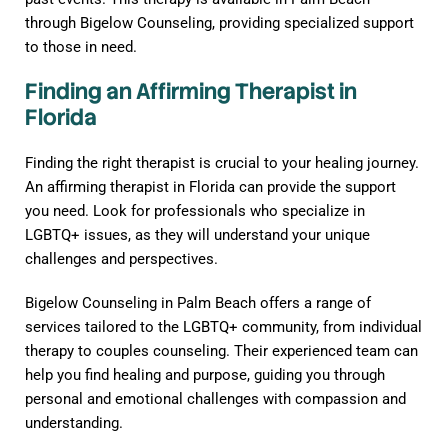
through Bigelow Counseling, providing specialized support
to those in need.
Finding an Affirming Therapist in
Florida
Finding the right therapist is crucial to your healing journey.
An affirming therapist in Florida can provide the support
you need. Look for professionals who specialize in
LGBTQ+ issues, as they will understand your unique
challenges and perspectives.
Bigelow Counseling in Palm Beach offers a range of
services tailored to the LGBTQ+ community, from individual
therapy to couples counseling. Their experienced team can
help you find healing and purpose, guiding you through
personal and emotional challenges with compassion and
understanding.