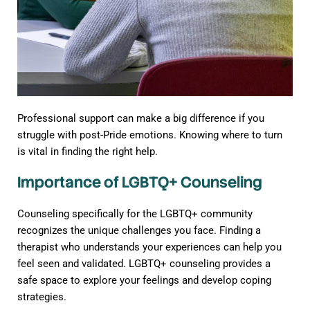
Professional support can make a big difference if you
struggle with post-Pride emotions. Knowing where to turn
is vital in finding the right help.
Importance of LGBTQ+ Counseling
Counseling specifically for the LGBTQ+ community
recognizes the unique challenges you face. Finding a
therapist who understands your experiences can help you
feel seen and validated. LGBTQ+ counseling provides a
safe space to explore your feelings and develop coping
strategies.