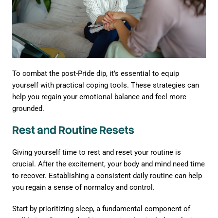
To combat the post-Pride dip, it’s essential to equip
yourself with practical coping tools. These strategies can
help you regain your emotional balance and feel more
grounded.
Rest and Routine Resets
Giving yourself time to rest and reset your routine is
crucial. After the excitement, your body and mind need time
to recover. Establishing a consistent daily routine can help
you regain a sense of normalcy and control.
Start by prioritizing sleep, a fundamental component of