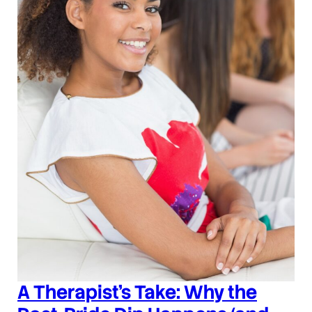
A Therapist’s Take: Why the