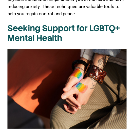
reducing anxiety. These techniques are valuable tools to
help you regain control and peace.
Seeking Support for LGBTQ+
Mental Health