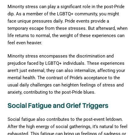
Minority stress can play a significant role in the post-Pride
dip. As a member of the LGBTQ+ community, you might
face unique pressures daily. Pride events provide a
temporary escape from these stresses. But afterward, when
life returns to normal, the weight of these experiences can
feel even heavier.
Minority stress encompasses the discrimination and
prejudice faced by LGBTQ+ individuals. These experiences
aren’t just external; they can also internalize, affecting your
mental health. The contrast of Pride’s acceptance to the
usual daily challenges can heighten feelings of stress and
anxiety, contributing to the post-Pride blues.
Social Fatigue and Grief Triggers
Social fatigue also contributes to the post-event letdown.
After the high energy of social gatherings, it’s natural to feel
exhausted. This fatigue can bring up feelings of sadness or