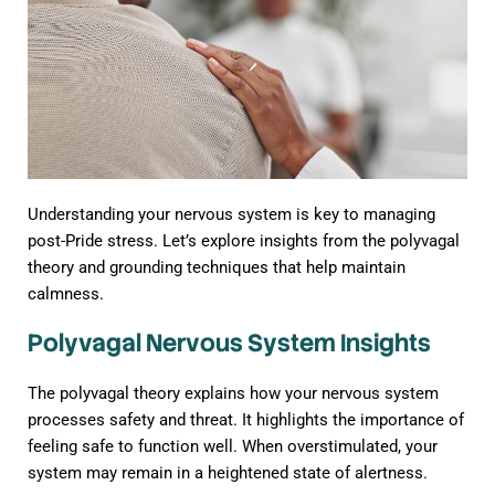
Understanding your nervous system is key to managing
post-Pride stress. Let’s explore insights from the polyvagal
theory and grounding techniques that help maintain
calmness.
Polyvagal Nervous System Insights
The polyvagal theory explains how your nervous system
processes safety and threat. It highlights the importance of
feeling safe to function well. When overstimulated, your
system may remain in a heightened state of alertness.