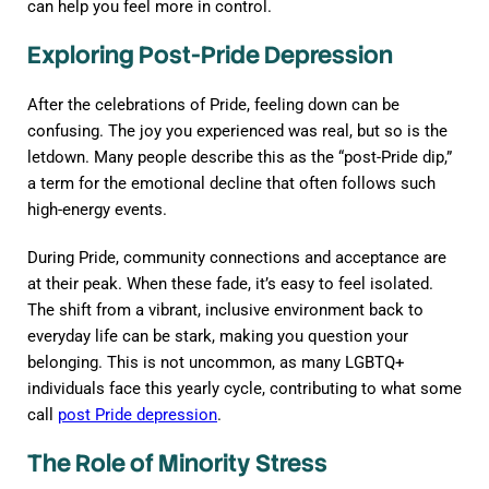
can help you feel more in control.
Exploring Post-Pride Depression
After the celebrations of Pride, feeling down can be
confusing. The joy you experienced was real, but so is the
letdown. Many people describe this as the “post-Pride dip,”
a term for the emotional decline that often follows such
high-energy events.
During Pride, community connections and acceptance are
at their peak. When these fade, it’s easy to feel isolated.
The shift from a vibrant, inclusive environment back to
everyday life can be stark, making you question your
belonging. This is not uncommon, as many LGBTQ+
individuals face this yearly cycle, contributing to what some
call
post Pride depression
.
The Role of Minority Stress