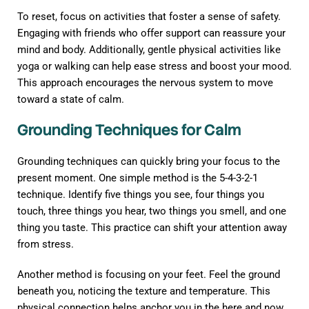
To reset, focus on activities that foster a sense of safety.
Engaging with friends who offer support can reassure your
mind and body. Additionally, gentle physical activities like
yoga or walking can help ease stress and boost your mood.
This approach encourages the nervous system to move
toward a state of calm.
Grounding Techniques for Calm
Grounding techniques can quickly bring your focus to the
present moment. One simple method is the 5-4-3-2-1
technique. Identify five things you see, four things you
touch, three things you hear, two things you smell, and one
thing you taste. This practice can shift your attention away
from stress.
Another method is focusing on your feet. Feel the ground
beneath you, noticing the texture and temperature. This
physical connection helps anchor you in the here and now,