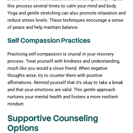
this process several times to calm your mind and body.
Yoga and gentle stretching can also promote relaxation and
reduce stress levels. These techniques encourage a sense
of peace and help maintain balance.
Self Compassion Practices
Practicing self-compassion is crucial in your recovery
process. Treat yourself with kindness and understanding,
much like you would a close friend. When negative
thoughts arise, try to counter them with positive
affirmations. Remind yourself that it’s okay to take a break
and that your emotions are valid. This gentle approach
nurtures your mental health and fosters a more resilient
mindset.
Supportive Counseling
Options