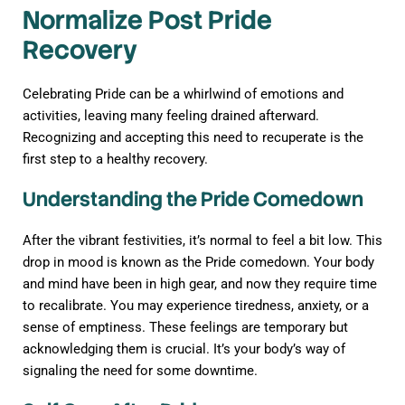
Normalize Post Pride
Recovery
Celebrating Pride can be a whirlwind of emotions and
activities, leaving many feeling drained afterward.
Recognizing and accepting this need to recuperate is the
first step to a healthy recovery.
Understanding the Pride Comedown
After the vibrant festivities, it’s normal to feel a bit low. This
drop in mood is known as the Pride comedown. Your body
and mind have been in high gear, and now they require time
to recalibrate. You may experience tiredness, anxiety, or a
sense of emptiness. These feelings are temporary but
acknowledging them is crucial. It’s your body’s way of
signaling the need for some downtime.