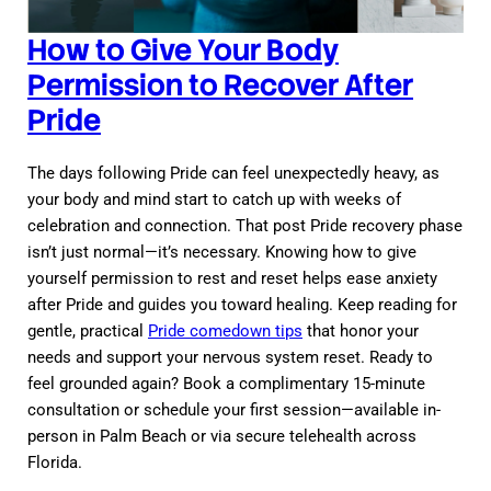
How to Give Your Body
Permission to Recover After
Pride
The days following Pride can feel unexpectedly heavy, as
your body and mind start to catch up with weeks of
celebration and connection. That post Pride recovery phase
isn’t just normal—it’s necessary. Knowing how to give
yourself permission to rest and reset helps ease anxiety
after Pride and guides you toward healing. Keep reading for
gentle, practical
Pride comedown tips
that honor your
needs and support your nervous system reset. Ready to
feel grounded again? Book a complimentary 15-minute
consultation or schedule your first session—available in-
person in Palm Beach or via secure telehealth across
Florida.