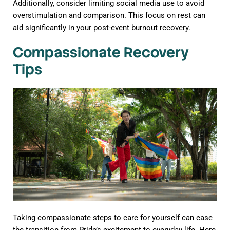
Additionally, consider limiting social media use to avoid
overstimulation and comparison. This focus on rest can
aid significantly in your post-event burnout recovery.
Compassionate Recovery
Tips
Taking compassionate steps to care for yourself can ease