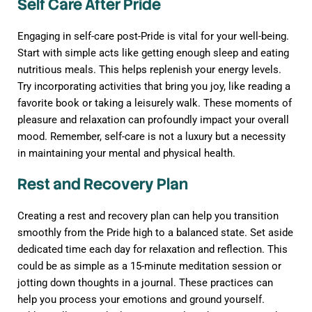
Self Care After Pride
Engaging in self-care post-Pride is vital for your well-being.
Start with simple acts like getting enough sleep and eating
nutritious meals. This helps replenish your energy levels.
Try incorporating activities that bring you joy, like reading a
favorite book or taking a leisurely walk. These moments of
pleasure and relaxation can profoundly impact your overall
mood. Remember, self-care is not a luxury but a necessity
in maintaining your mental and physical health.
Rest and Recovery Plan
Creating a rest and recovery plan can help you transition
smoothly from the Pride high to a balanced state. Set aside
dedicated time each day for relaxation and reflection. This
could be as simple as a 15-minute meditation session or
jotting down thoughts in a journal. These practices can
help you process your emotions and ground yourself.