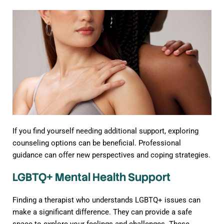
If you find yourself needing additional support, exploring
counseling options can be beneficial. Professional
guidance can offer new perspectives and coping strategies.
LGBTQ+ Mental Health Support
Finding a therapist who understands LGBTQ+ issues can
make a significant difference. They can provide a safe