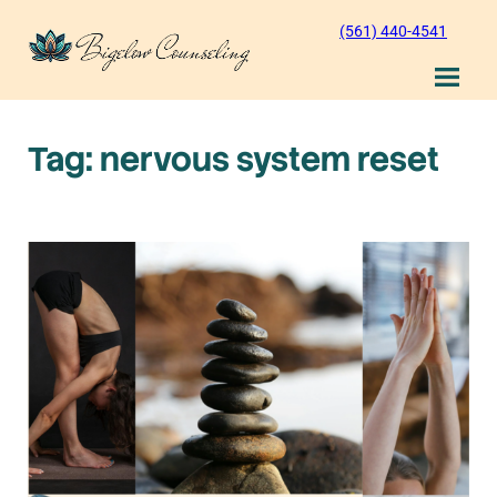
Skip
(561) 440-4541
to
content
Tag:
nervous system reset