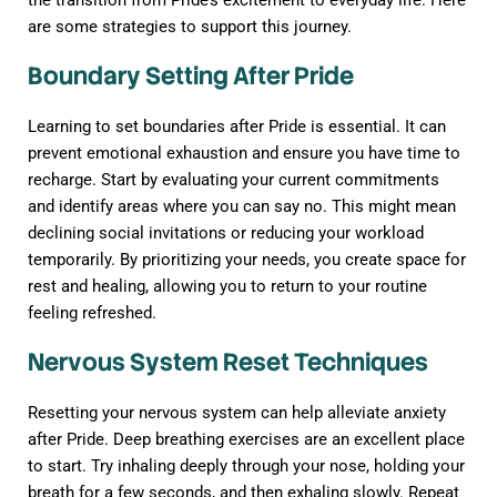
the transition from Pride’s excitement to everyday life. Here
are some strategies to support this journey.
Boundary Setting After Pride
Learning to set boundaries after Pride is essential. It can
prevent emotional exhaustion and ensure you have time to
recharge. Start by evaluating your current commitments
and identify areas where you can say no. This might mean
declining social invitations or reducing your workload
temporarily. By prioritizing your needs, you create space for
rest and healing, allowing you to return to your routine
feeling refreshed.
Nervous System Reset Techniques
Resetting your nervous system can help alleviate anxiety
after Pride. Deep breathing exercises are an excellent place
to start. Try inhaling deeply through your nose, holding your
breath for a few seconds, and then exhaling slowly. Repeat