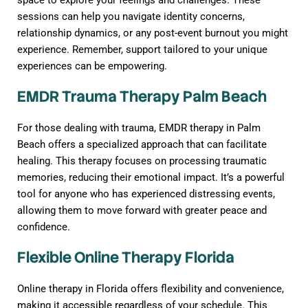
space to explore your feelings and challenges. These
sessions can help you navigate identity concerns,
relationship dynamics, or any post-event burnout you might
experience. Remember, support tailored to your unique
experiences can be empowering.
EMDR Trauma Therapy Palm Beach
For those dealing with trauma, EMDR therapy in Palm
Beach offers a specialized approach that can facilitate
healing. This therapy focuses on processing traumatic
memories, reducing their emotional impact. It’s a powerful
tool for anyone who has experienced distressing events,
allowing them to move forward with greater peace and
confidence.
Flexible Online Therapy Florida
Online therapy in Florida offers flexibility and convenience,
making it accessible regardless of your schedule. This