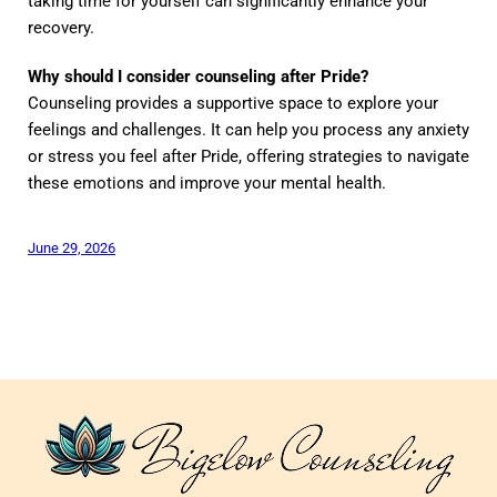
taking time for yourself can significantly enhance your
recovery.
Why should I consider counseling after Pride?
Counseling provides a supportive space to explore your
feelings and challenges. It can help you process any anxiety
or stress you feel after Pride, offering strategies to navigate
these emotions and improve your mental health.
June 29, 2026