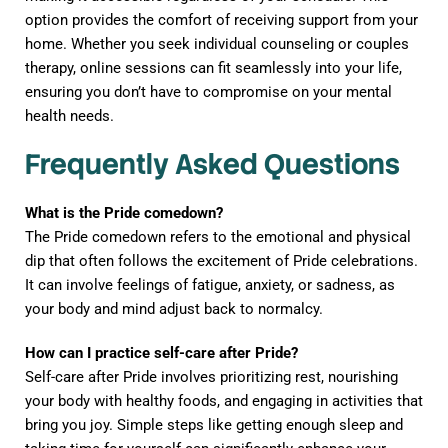
option provides the comfort of receiving support from your
home. Whether you seek individual counseling or couples
therapy, online sessions can fit seamlessly into your life,
ensuring you don’t have to compromise on your mental
health needs.
Frequently Asked Questions
What is the Pride comedown?
The Pride comedown refers to the emotional and physical
dip that often follows the excitement of Pride celebrations.
It can involve feelings of fatigue, anxiety, or sadness, as
your body and mind adjust back to normalcy.
How can I practice self-care after Pride?
Self-care after Pride involves prioritizing rest, nourishing
your body with healthy foods, and engaging in activities that
bring you joy. Simple steps like getting enough sleep and