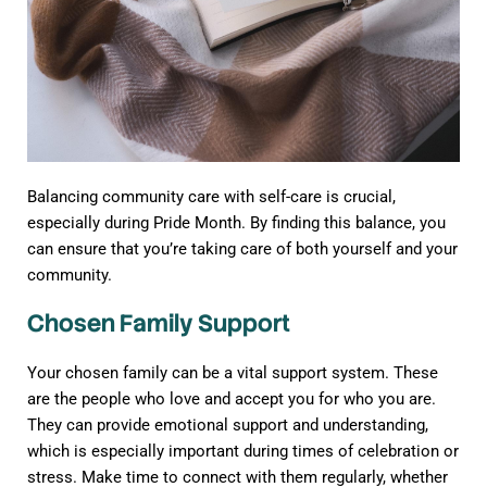
Balancing community care with self-care is crucial,
especially during Pride Month. By finding this balance, you
can ensure that you’re taking care of both yourself and your
community.
Chosen Family Support
Your chosen family can be a vital support system. These
are the people who love and accept you for who you are.
They can provide emotional support and understanding,
which is especially important during times of celebration or
stress. Make time to connect with them regularly, whether