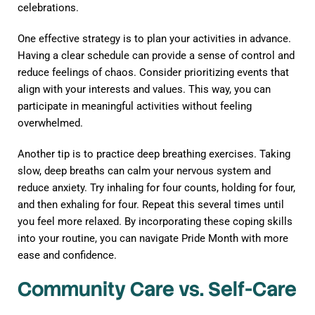
celebrations.
One effective strategy is to plan your activities in advance.
Having a clear schedule can provide a sense of control and
reduce feelings of chaos. Consider prioritizing events that
align with your interests and values. This way, you can
participate in meaningful activities without feeling
overwhelmed.
Another tip is to practice deep breathing exercises. Taking
slow, deep breaths can calm your nervous system and
reduce anxiety. Try inhaling for four counts, holding for four,
and then exhaling for four. Repeat this several times until
you feel more relaxed. By incorporating these coping skills
into your routine, you can navigate Pride Month with more
ease and confidence.
Community Care vs. Self-Care