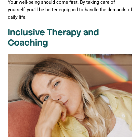
Your well-being should come first. By taking care of
yourself, you’ll be better equipped to handle the demands of
daily life.
Inclusive Therapy and
Coaching