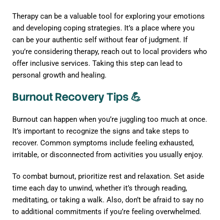
Therapy can be a valuable tool for exploring your emotions
and developing coping strategies. It’s a place where you
can be your authentic self without fear of judgment. If
you’re considering therapy, reach out to local providers who
offer inclusive services. Taking this step can lead to
personal growth and healing.
Burnout Recovery Tips 💪
Burnout can happen when you’re juggling too much at once.
It’s important to recognize the signs and take steps to
recover. Common symptoms include feeling exhausted,
irritable, or disconnected from activities you usually enjoy.
To combat burnout, prioritize rest and relaxation. Set aside
time each day to unwind, whether it’s through reading,
meditating, or taking a walk. Also, don’t be afraid to say no
to additional commitments if you’re feeling overwhelmed.