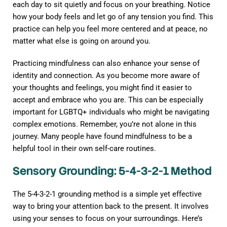
each day to sit quietly and focus on your breathing. Notice
how your body feels and let go of any tension you find. This
practice can help you feel more centered and at peace, no
matter what else is going on around you.
Practicing mindfulness can also enhance your sense of
identity and connection. As you become more aware of
your thoughts and feelings, you might find it easier to
accept and embrace who you are. This can be especially
important for LGBTQ+ individuals who might be navigating
complex emotions. Remember, you’re not alone in this
journey. Many people have found mindfulness to be a
helpful tool in their own self-care routines.
Sensory Grounding: 5-4-3-2-1 Method
The 5-4-3-2-1 grounding method is a simple yet effective
way to bring your attention back to the present. It involves
using your senses to focus on your surroundings. Here’s