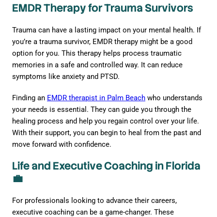
EMDR Therapy for Trauma Survivors
Trauma can have a lasting impact on your mental health. If
you’re a trauma survivor, EMDR therapy might be a good
option for you. This therapy helps process traumatic
memories in a safe and controlled way. It can reduce
symptoms like anxiety and PTSD.
Finding an
EMDR therapist in Palm Beach
who understands
your needs is essential. They can guide you through the
healing process and help you regain control over your life.
With their support, you can begin to heal from the past and
move forward with confidence.
Life and Executive Coaching in Florida
💼
For professionals looking to advance their careers,
executive coaching can be a game-changer. These