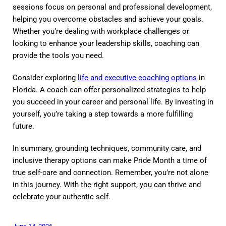
sessions focus on personal and professional development,
helping you overcome obstacles and achieve your goals.
Whether you’re dealing with workplace challenges or
looking to enhance your leadership skills, coaching can
provide the tools you need.
Consider exploring
life and executive coaching options
in
Florida. A coach can offer personalized strategies to help
you succeed in your career and personal life. By investing in
yourself, you’re taking a step towards a more fulfilling
future.
In summary, grounding techniques, community care, and
inclusive therapy options can make Pride Month a time of
true self-care and connection. Remember, you’re not alone
in this journey. With the right support, you can thrive and
celebrate your authentic self.