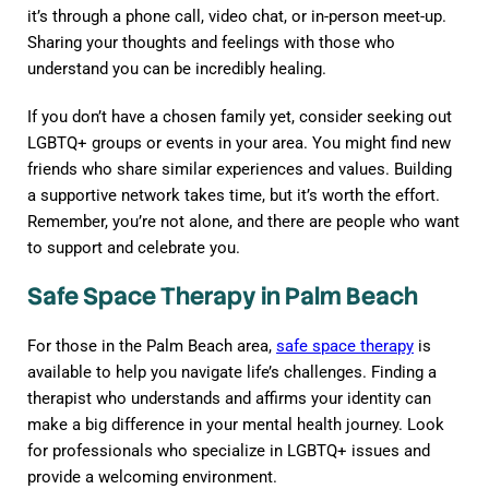
it’s through a phone call, video chat, or in-person meet-up.
Sharing your thoughts and feelings with those who
understand you can be incredibly healing.
If you don’t have a chosen family yet, consider seeking out
LGBTQ+ groups or events in your area. You might find new
friends who share similar experiences and values. Building
a supportive network takes time, but it’s worth the effort.
Remember, you’re not alone, and there are people who want
to support and celebrate you.
Safe Space Therapy in Palm Beach
For those in the Palm Beach area,
safe space therapy
is
available to help you navigate life’s challenges. Finding a
therapist who understands and affirms your identity can
make a big difference in your mental health journey. Look
for professionals who specialize in LGBTQ+ issues and
provide a welcoming environment.