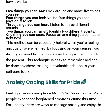
how it works:
Five things you can see:
Look around and name five things
you see.
Four things you can feel:
Notice four things you can
physically touch.
Three things you can hear:
Listen for three different
sounds.
Two things you can smell:
Identify two different scents.
One thing you can taste:
Focus on one thing you can taste
right now.
This method can be especially helpful when you’re feeling
anxious or overwhelmed. By focusing on your senses, you
divert your mind from stressors and bring yourself back to
the present. This technique is easy to remember and can
be done anywhere, making it a valuable addition to your
self-care toolkit.
Anxiety Coping Skills for Pride 🌈
Feeling anxious during Pride Month? You’re not alone. Many
people experience heightened emotions during this time.
Fortunately, there are ways to manage anxiety and enjoy the