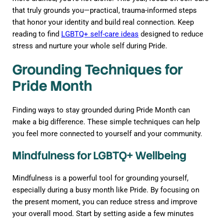
that truly grounds you—practical, trauma-informed steps
that honor your identity and build real connection. Keep
reading to find
LGBTQ+ self-care ideas
designed to reduce
stress and nurture your whole self during Pride.
Grounding Techniques for
Pride Month
Finding ways to stay grounded during Pride Month can
make a big difference. These simple techniques can help
you feel more connected to yourself and your community.
Mindfulness for LGBTQ+ Wellbeing
Mindfulness is a powerful tool for grounding yourself,
especially during a busy month like Pride. By focusing on
the present moment, you can reduce stress and improve
your overall mood. Start by setting aside a few minutes