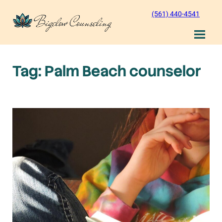
Skip
(561) 440-4541
to
content
Tag:
Palm Beach counselor