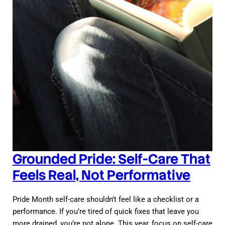
Grounded Pride: Self-Care That
Feels Real, Not Performative
Pride Month self-care shouldn’t feel like a checklist or a
performance. If you’re tired of quick fixes that leave you
more drained, you’re not alone. This year, focus on self-care