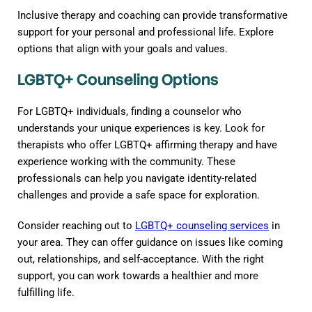
Inclusive therapy and coaching can provide transformative
support for your personal and professional life. Explore
options that align with your goals and values.
LGBTQ+ Counseling Options
For LGBTQ+ individuals, finding a counselor who
understands your unique experiences is key. Look for
therapists who offer LGBTQ+ affirming therapy and have
experience working with the community. These
professionals can help you navigate identity-related
challenges and provide a safe space for exploration.
Consider reaching out to
LGBTQ+ counseling services
in
your area. They can offer guidance on issues like coming
out, relationships, and self-acceptance. With the right
support, you can work towards a healthier and more
fulfilling life.