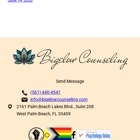
June 14, 2026
Send Message
(561) 440-4541
info@bigelowcounseling.com
2161 Palm Beach Lakes Blvd., Suite 208
West Palm Beach, FL 33409