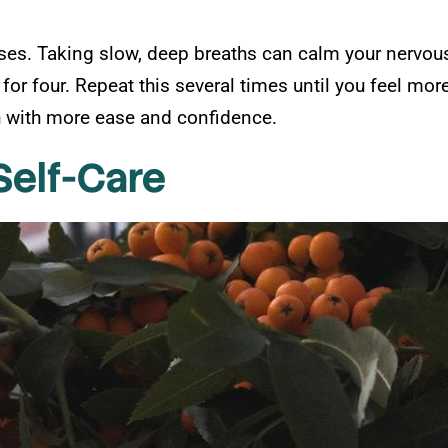
ises. Taking slow, deep breaths can calm your nervous
 for four. Repeat this several times until you feel mor
th with more ease and confidence.
Self-Care