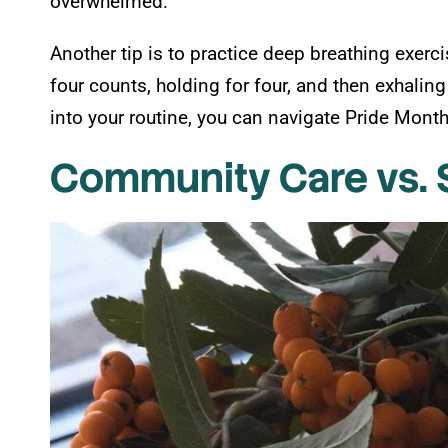
overwhelmed.
Another tip is to practice deep breathing exerc
four counts, holding for four, and then exhaling
into your routine, you can navigate Pride Mon
Community Care vs. 