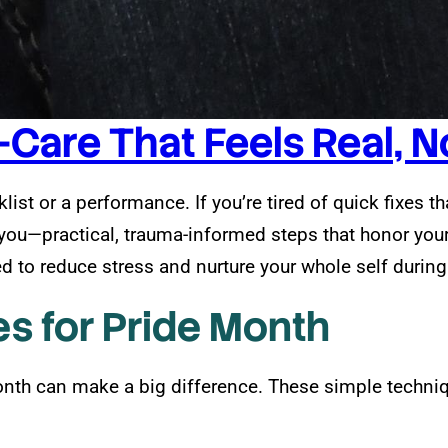
-Care That Feels Real, 
list or a performance. If you’re tired of quick fixes t
s you—practical, trauma-informed steps that honor you
 to reduce stress and nurture your whole self during
s for Pride Month
nth can make a big difference. These simple techni