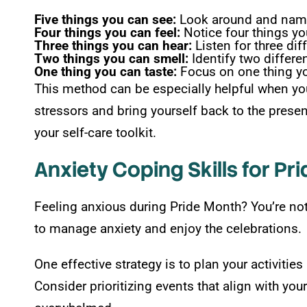
Five things you can see:
Look around and name 
Four things you can feel:
Notice four things yo
Three things you can hear:
Listen for three dif
Two things you can smell:
Identify two differe
One thing you can taste:
Focus on one thing yo
This method can be especially helpful when yo
stressors and bring yourself back to the prese
your self-care toolkit.
Anxiety Coping Skills for Pri
Feeling anxious during Pride Month? You’re not
to manage anxiety and enjoy the celebrations.
One effective strategy is to plan your activiti
Consider prioritizing events that align with you