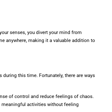
your senses, you divert your mind from
ne anywhere, making it a valuable addition to
during this time. Fortunately, there are ways
ense of control and reduce feelings of chaos.
n meaningful activities without feeling