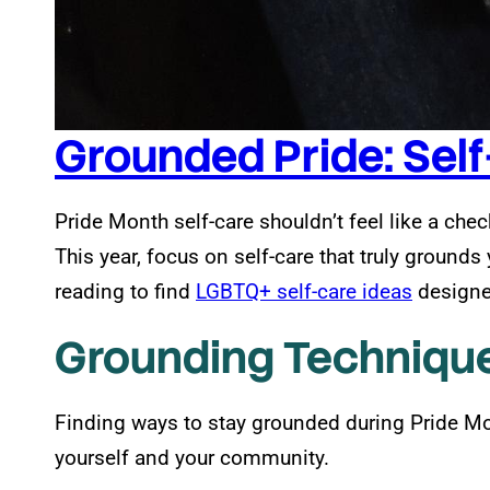
Grounded Pride: Self
Pride Month self-care shouldn’t feel like a check
This year, focus on self-care that truly ground
reading to find
LGBTQ+ self-care ideas
designed
Grounding Technique
Finding ways to stay grounded during Pride Mo
yourself and your community.