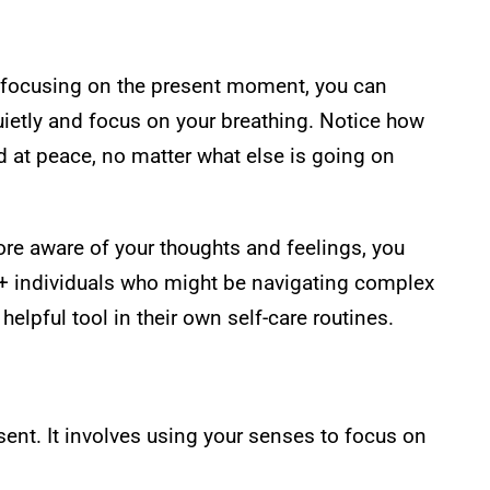
By focusing on the present moment, you can
uietly and focus on your breathing. Notice how
d at peace, no matter what else is going on
e aware of your thoughts and feelings, you
Q+ individuals who might be navigating complex
lpful tool in their own self-care routines.
sent. It involves using your senses to focus on