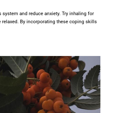
 system and reduce anxiety. Try inhaling for
e relaxed. By incorporating these coping skills