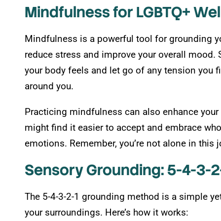
Mindfulness for LGBTQ+ Wel
Mindfulness is a powerful tool for grounding y
reduce stress and improve your overall mood. S
your body feels and let go of any tension you f
around you.
Practicing mindfulness can also enhance your 
might find it easier to accept and embrace wh
emotions. Remember, you’re not alone in this j
Sensory Grounding: 5-4-3-
The 5-4-3-2-1 grounding method is a simple yet 
your surroundings. Here’s how it works: