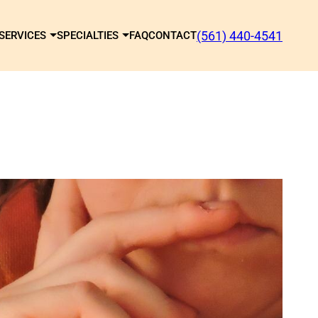
(561) 440-4541
SERVICES
SPECIALTIES
FAQ
CONTACT