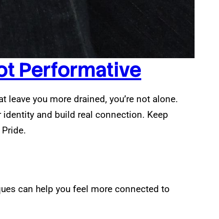
Not Performative
hat leave you more drained, you’re not alone.
r identity and build real connection. Keep
 Pride.
ques can help you feel more connected to