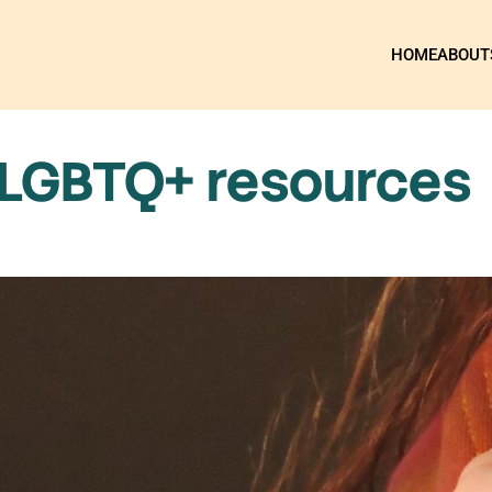
HOME
ABOUT
 LGBTQ+ resources