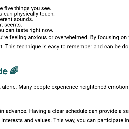
five things you see.
u can physically touch.
ferent sounds.
nt scents.
u can taste right now.
u’re feeling anxious or overwhelmed. By focusing on 
nt. This technique is easy to remember and can be do
de 🌈
 alone. Many people experience heightened emotions 
es in advance. Having a clear schedule can provide a s
r interests and values. This way, you can participate i