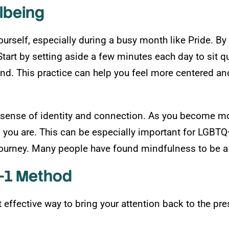
lbeing
ourself, especially during a busy month like Pride. 
tart by setting aside a few minutes each day to sit q
ind. This practice can help you feel more centered an
sense of identity and connection. As you become mor
o you are. This can be especially important for LGBT
ourney. Many people have found mindfulness to be a he
2-1 Method
effective way to bring your attention back to the pre