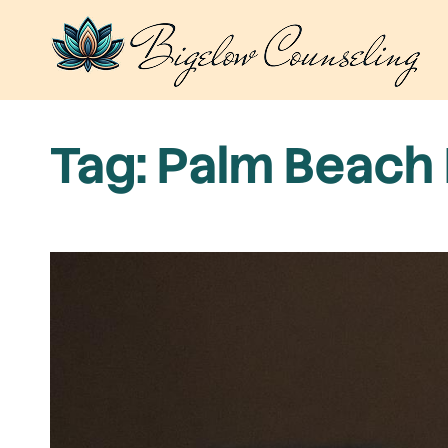
Skip
to
content
Tag:
Palm Beach