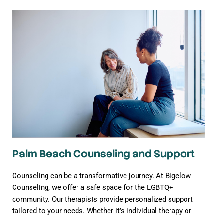
Palm Beach Counseling and Support
Counseling can be a transformative journey. At Bigelow
Counseling, we offer a safe space for the LGBTQ+
community. Our therapists provide personalized support
tailored to your needs. Whether it’s individual therapy or