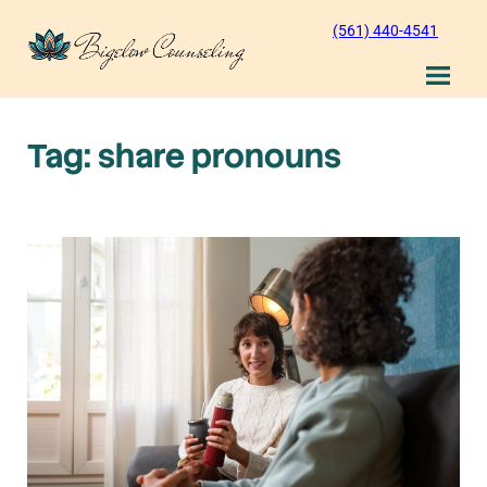
Skip
(561) 440-4541
to
content
Tag:
share pronouns