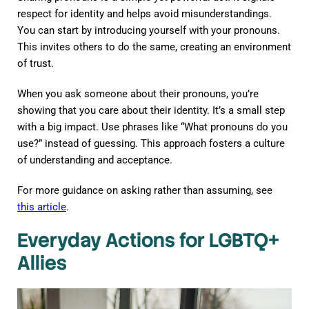
respect for identity and helps avoid misunderstandings.
You can start by introducing yourself with your pronouns.
This invites others to do the same, creating an environment
of trust.
When you ask someone about their pronouns, you’re
showing that you care about their identity. It’s a small step
with a big impact. Use phrases like “What pronouns do you
use?” instead of guessing. This approach fosters a culture
of understanding and acceptance.
For more guidance on asking rather than assuming, see
this article
.
Everyday Actions for LGBTQ+
Allies