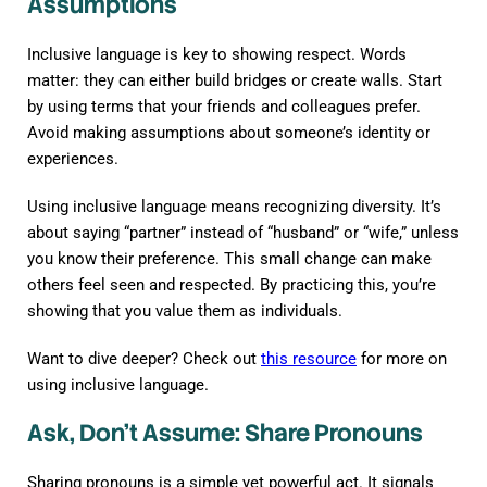
Assumptions
Inclusive language is key to showing respect. Words
matter: they can either build bridges or create walls. Start
by using terms that your friends and colleagues prefer.
Avoid making assumptions about someone’s identity or
experiences.
Using inclusive language means recognizing diversity. It’s
about saying “partner” instead of “husband” or “wife,” unless
you know their preference. This small change can make
others feel seen and respected. By practicing this, you’re
showing that you value them as individuals.
Want to dive deeper? Check out
this resource
for more on
using inclusive language.
Ask, Don’t Assume: Share Pronouns
Sharing pronouns is a simple yet powerful act. It signals