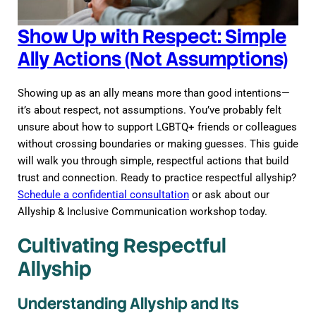
Show Up with Respect: Simple
Ally Actions (Not Assumptions)
Showing up as an ally means more than good intentions—
it’s about respect, not assumptions. You’ve probably felt
unsure about how to support LGBTQ+ friends or colleagues
without crossing boundaries or making guesses. This guide
will walk you through simple, respectful actions that build
trust and connection. Ready to practice respectful allyship?
Schedule a confidential consultation
or ask about our
Allyship & Inclusive Communication workshop today.
Cultivating Respectful
Allyship
Understanding Allyship and Its