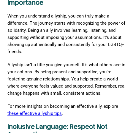
Importance
When you understand allyship, you can truly make a
difference. The journey starts with recognizing the power of
solidarity. Being an ally involves learning, listening, and
supporting without imposing your assumptions. It’s about
showing up authentically and consistently for your LGBTQ+
friends.
Allyship isn’t a title you give yourself. It’s what others see in
your actions. By being present and supportive, you’re
fostering genuine relationships. You help create a world
where everyone feels valued and supported. Remember, real
change happens with small, consistent actions.
For more insights on becoming an effective ally, explore
these effective allyship tips
.
Inclusive Language: Respect Not