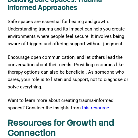
Informed Approaches
Safe spaces are essential for healing and growth.
Understanding trauma and its impact can help you create
environments where people feel secure. It involves being
aware of triggers and offering support without judgment.
Encourage open communication, and let others lead the
conversation about their needs. Providing resources like
therapy options can also be beneficial. As someone who
cares, your role is to listen and support, not to diagnose or
solve everything.
Want to learn more about creating trauma-informed
spaces? Consider the insights from
this resource
.
Resources for Growth and
Connection