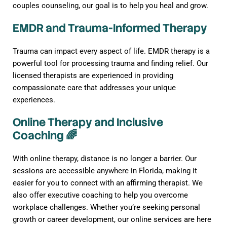
couples counseling, our goal is to help you heal and grow.
EMDR and Trauma-Informed Therapy
Trauma can impact every aspect of life. EMDR therapy is a
powerful tool for processing trauma and finding relief. Our
licensed therapists are experienced in providing
compassionate care that addresses your unique
experiences.
Online Therapy and Inclusive
Coaching 🌈
With online therapy, distance is no longer a barrier. Our
sessions are accessible anywhere in Florida, making it
easier for you to connect with an affirming therapist. We
also offer executive coaching to help you overcome
workplace challenges. Whether you’re seeking personal
growth or career development, our online services are here