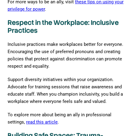
For more ways to be an ally, visit
these tips on using your
privilege for power
.
Respect in the Workplace: Inclusive
Practices
Inclusive practices make workplaces better for everyone.
Encouraging the use of preferred pronouns and creating
policies that protect against discrimination can promote
respect and equality.
Support diversity initiatives within your organization.
Advocate for training sessions that raise awareness and
educate staff. When you champion inclusivity, you build a
workplace where everyone feels safe and valued.
To explore more about being an ally in professional
settings,
read this article
.
Building Safe Spaces: Trauma-