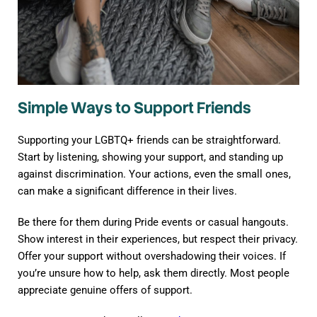
Simple Ways to Support Friends
Supporting your LGBTQ+ friends can be straightforward.
Start by listening, showing your support, and standing up
against discrimination. Your actions, even the small ones,
can make a significant difference in their lives.
Be there for them during Pride events or casual hangouts.
Show interest in their experiences, but respect their privacy.
Offer your support without overshadowing their voices. If
you’re unsure how to help, ask them directly. Most people
appreciate genuine offers of support.