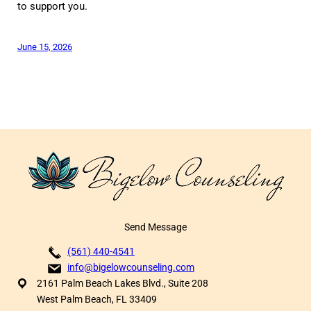
to support you.
June 15, 2026
Send Message
(561) 440-4541
info@bigelowcounseling.com
2161 Palm Beach Lakes Blvd., Suite 208
West Palm Beach, FL 33409