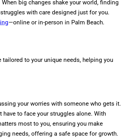
e. When big changes shake your world, finding
truggles with care designed just for you.
ing
—online or in-person in Palm Beach.
 tailored to your unique needs, helping you
cussing your worries with someone who gets it.
’t have to face your struggles alone. With
matters most to you, ensuring you make
anging needs, offering a safe space for growth.