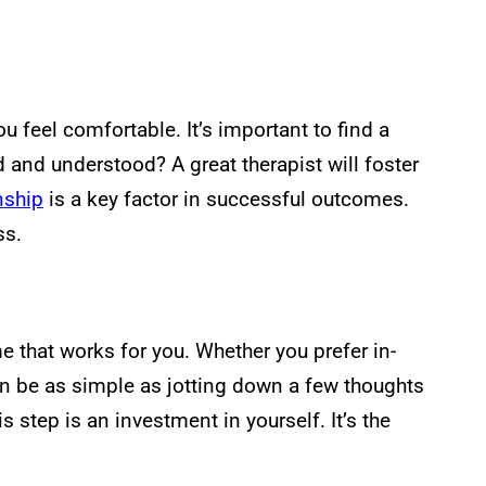
feel comfortable. It’s important to find a
d and understood? A great therapist will foster
onship
is a key factor in successful outcomes.
ss.
me that works for you. Whether you prefer in-
 can be as simple as jotting down a few thoughts
step is an investment in yourself. It’s the