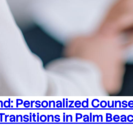
d: Personalized Counsel
 Transitions in Palm Bea