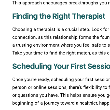
This approach encourages breakthroughs you m
Finding the Right Therapist
Choosing a therapist is a crucial step. Look f
connection, as this relationship forms the foun
a trusting environment where you feel safe to 
Take your time to find the right match, as this 
Scheduling Your First Sessi
Once you’re ready, scheduling your first sessio
person or online sessions, there’s flexibility t
or questions you have. This helps ensure you ge
beginning of a journey toward a healthier, happ