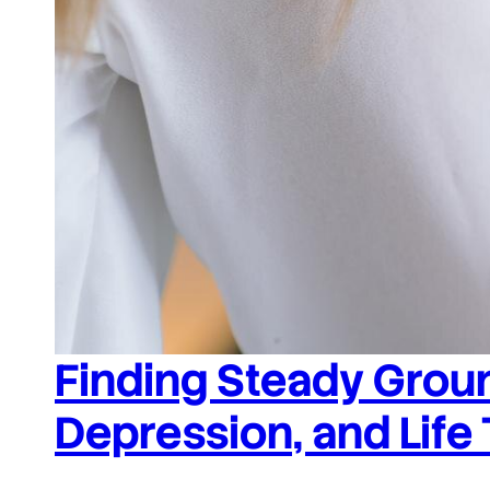
Finding Steady Groun
Depression, and Life