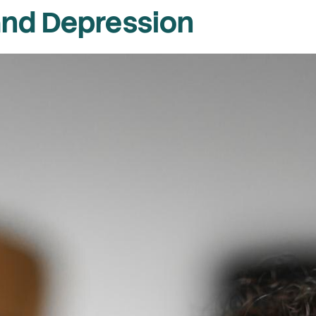
and Depression