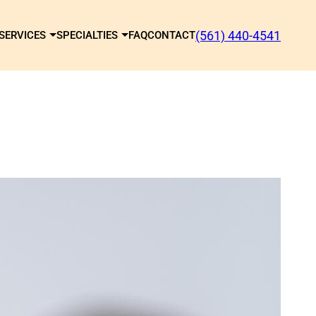
(561) 440-4541
SERVICES
SPECIALTIES
FAQ
CONTACT