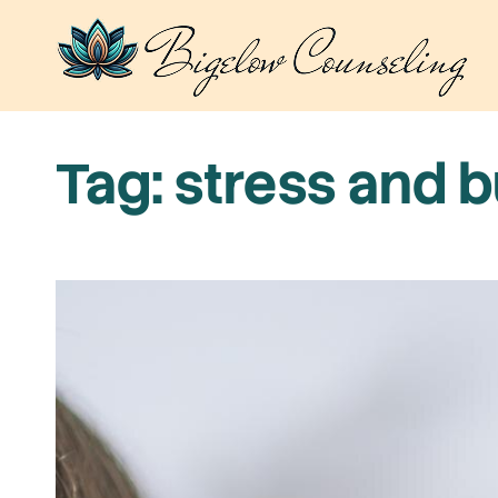
Skip
to
content
Tag:
stress and 