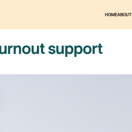
HOME
ABOUT
burnout support