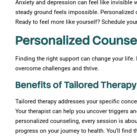
Anxiety and depression can feel like invisible 
steady ground feels impossible. Personalized c
Ready to feel more like yourself? Schedule your 
Personalized Counse
Finding the right support can change your life
overcome challenges and thrive.
Benefits of Tailored Therapy
Tailored therapy addresses your specific conce
Your therapist can help you uncover triggers and
personalized counseling, every session is abo
progress on your journey to health. You’ll find 