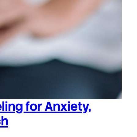
ing for Anxiety,
ch