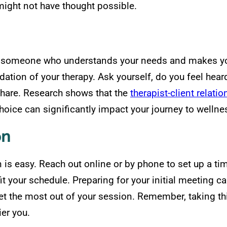
ight not have thought possible.
or someone who understands your needs and makes you 
dation of your therapy. Ask yourself, do you feel hear
share. Research shows that the
therapist-client relati
choice can significantly impact your journey to wellne
on
n is easy. Reach out online or by phone to set up a ti
o fit your schedule. Preparing for your initial meeting
t the most out of your session. Remember, taking this 
ier you.