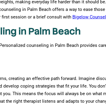
weights, making everyday life harder than it should b
ounseling in Palm Beach offers a way to ease those s
first session or a brief consult with
Bigelow Counsel
ling in Palm Beach
. Personalized counseling in Palm Beach provides care
rns, creating an effective path forward. Imagine dis
 develop coping strategies that fit your life. You don
ut you. This means the focus will always be on what 
that the right therapist listens and adapts to your ch