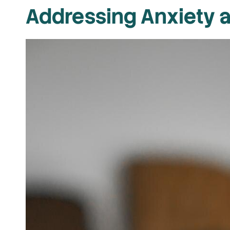
Addressing Anxiety 