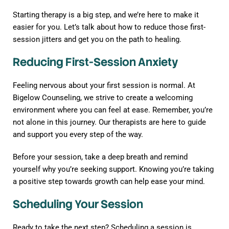
Starting therapy is a big step, and we’re here to make it
easier for you. Let’s talk about how to reduce those first-
session jitters and get you on the path to healing.
Reducing First-Session Anxiety
Feeling nervous about your first session is normal. At
Bigelow Counseling, we strive to create a welcoming
environment where you can feel at ease. Remember, you’re
not alone in this journey. Our therapists are here to guide
and support you every step of the way.
Before your session, take a deep breath and remind
yourself why you’re seeking support. Knowing you’re taking
a positive step towards growth can help ease your mind.
Scheduling Your Session
Ready to take the next step? Scheduling a session is