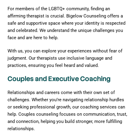
For members of the LGBTQ+ community, finding an
affirming therapist is crucial. Bigelow Counseling offers a
safe and supportive space where your identity is respected
and celebrated. We understand the unique challenges you
face and are here to help.
With us, you can explore your experiences without fear of
judgment. Our therapists use inclusive language and
practices, ensuring you feel heard and valued.
Couples and Executive Coaching
Relationships and careers come with their own set of
challenges. Whether you’re navigating relationship hurdles
or seeking professional growth, our coaching services can
help. Couples counseling focuses on communication, trust,
and connection, helping you build stronger, more fulfilling
relationships.