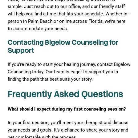
simple. Just reach out to our office, and our friendly staff
will help you find a time that fits your schedule. Whether in-
person in Palm Beach or online across Florida, we’re here
to accommodate your needs.
Contacting Bigelow Counseling for
Support
If you’re ready to start your healing journey, contact Bigelow
Counseling today. Our team is eager to support you in
finding the path that best suits your story.
Frequently Asked Questions
What should I expect during my first counseling session?
In your first session, you’ll meet your therapist and discuss
your needs and goals. It’s a chance to share your story and
get comfortable with the process.