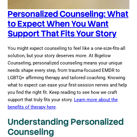
Personalized Counseling: What
to Expect When You Want
Support That Fits Your Story
You might expect counseling to feel like a one-size-fits-all
solution, but your story deserves more. At Bigelow
Counseling, personalized counseling means your unique
needs shape every step, from trauma-focused EMDR to
LGBTQ+ affirming therapy and tailored coaching. Knowing
what to expect can ease your first-session nerves and help
you find the right fit. Keep reading to see how we craft
support that truly fits your story.
Learn more about the
benefits of therapy here
.
Understanding Personalized
Counseling