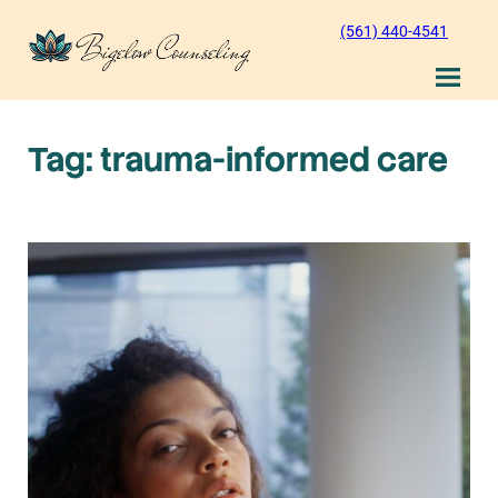
Skip
(561) 440-4541
to
content
Tag:
trauma-informed care