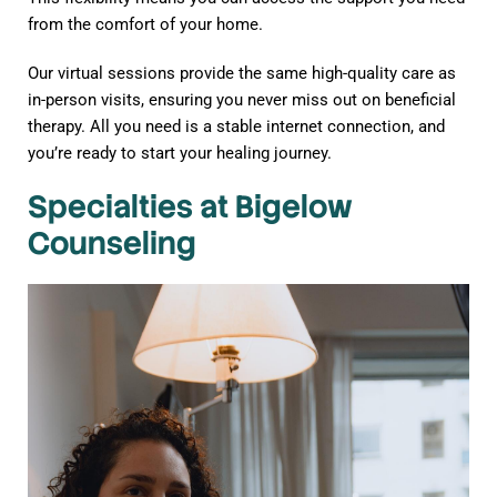
from the comfort of your home.
Our virtual sessions provide the same high-quality care as
in-person visits, ensuring you never miss out on beneficial
therapy. All you need is a stable internet connection, and
you’re ready to start your healing journey.
Specialties at Bigelow
Counseling