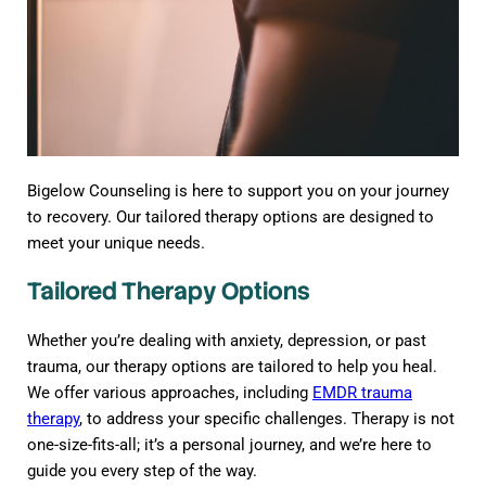
Bigelow Counseling is here to support you on your journey
to recovery. Our tailored therapy options are designed to
meet your unique needs.
Tailored Therapy Options
Whether you’re dealing with anxiety, depression, or past
trauma, our therapy options are tailored to help you heal.
We offer various approaches, including
EMDR trauma
therapy
, to address your specific challenges. Therapy is not
one-size-fits-all; it’s a personal journey, and we’re here to
guide you every step of the way.