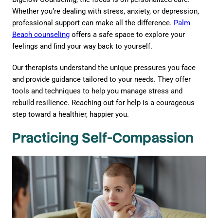
Whether you’re dealing with stress, anxiety, or depression,
professional support can make all the difference.
Palm
Beach counseling
offers a safe space to explore your
feelings and find your way back to yourself.
Our therapists understand the unique pressures you face
and provide guidance tailored to your needs. They offer
tools and techniques to help you manage stress and
rebuild resilience. Reaching out for help is a courageous
step toward a healthier, happier you.
Practicing Self-Compassion