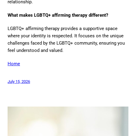
relationship.
What makes LGBTQ+ affirming therapy different?
LGBTQ+ affirming therapy provides a supportive space
where your identity is respected. It focuses on the unique
challenges faced by the LGBTQ+ community, ensuring you
feel understood and valued.
Home
July 15, 2026