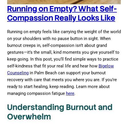
Running on Empty? What Self-
Compassion Really Looks Like
Running on empty feels like carrying the weight of the world
on your shoulders with no pause button in sight. When
burnout creeps in, self-compassion isn’t about grand
gestures—it’s the small, kind moments you give yourself to
keep going. In this post, you’ll find simple ways to practice
self-kindness that fit your real life and hear how
Bigelow
Counseling
in Palm Beach can support your burnout
recovery with care that meets you where you are. If you’re
ready to start healing, keep reading. Learn more about
managing compassion fatigue
here
.
Understanding Burnout and
Overwhelm