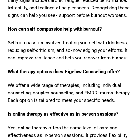
Early signs include chronic fatigue, reduced performance,
irritability, and feelings of helplessness. Recognizing these
signs can help you seek support before burnout worsens.
How can self-compassion help with burnout?
Self-compassion involves treating yourself with kindness,
reducing self-criticism, and acknowledging your efforts. It
can improve resilience and help you recover from burnout.
What therapy options does Bigelow Counseling offer?
We offer a wide range of therapies, including individual
counseling, couples counseling, and EMDR trauma therapy.
Each option is tailored to meet your specific needs.
Is online therapy as effective as in-person sessions?
Yes, online therapy offers the same level of care and
effectiveness as in-person sessions. It provides flexibility