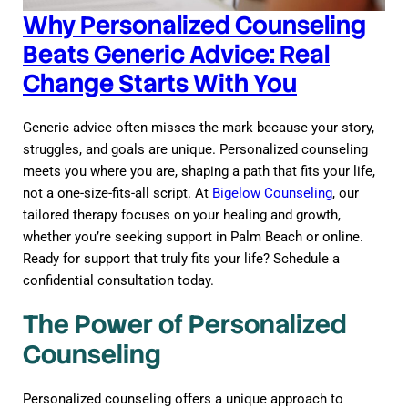
Why Personalized Counseling
Beats Generic Advice: Real
Change Starts With You
Generic advice often misses the mark because your story,
struggles, and goals are unique. Personalized counseling
meets you where you are, shaping a path that fits your life,
not a one-size-fits-all script. At
Bigelow Counseling
, our
tailored therapy focuses on your healing and growth,
whether you’re seeking support in Palm Beach or online.
Ready for support that truly fits your life? Schedule a
confidential consultation today.
The Power of Personalized
Counseling
Personalized counseling offers a unique approach to