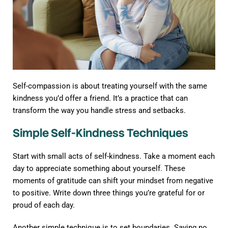
Self-compassion is about treating yourself with the same
kindness you’d offer a friend. It’s a practice that can
transform the way you handle stress and setbacks.
Simple Self-Kindness Techniques
Start with small acts of self-kindness. Take a moment each
day to appreciate something about yourself. These
moments of gratitude can shift your mindset from negative
to positive. Write down three things you’re grateful for or
proud of each day.
Another simple technique is to set boundaries. Saying no