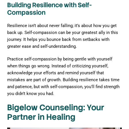
Building Resilience with Self-
Compassion
Resilience isn’t about never falling; it’s about how you get
back up. Self-compassion can be your greatest ally in this
journey. It helps you bounce back from setbacks with
greater ease and self-understanding.
Practice self-compassion by being gentle with yourself
when things go wrong. Instead of criticizing yourself,
acknowledge your efforts and remind yourself that
mistakes are part of growth. Building resilience takes time
and patience, but with self-compassion, you’ll find strength
you didn’t know you had.
Bigelow Counseling: Your
Partner in Healing