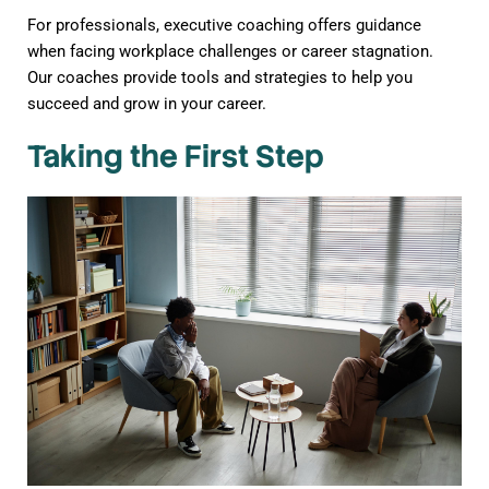
For professionals, executive coaching offers guidance
when facing workplace challenges or career stagnation.
Our coaches provide tools and strategies to help you
succeed and grow in your career.
Taking the First Step