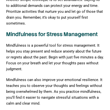
to additional demands can protect your energy and time.
Prioritize activities that nurture you and let go of those that
drain you. Remember, it’s okay to put yourself first
sometimes.
Mindfulness for Stress Management
Mindfulness is a powerful tool for stress management. It
helps you stay present and reduce anxiety about the future
or regrets about the past. Begin with just five minutes a day.
Focus on your breath and let your thoughts pass without
judgment.
Mindfulness can also improve your emotional resilience. It
teaches you to observe your thoughts and feelings without
being overwhelmed by them. As you practice mindfulness,
you’ll find it easier to navigate stressful situations with a
calm and clear mind.