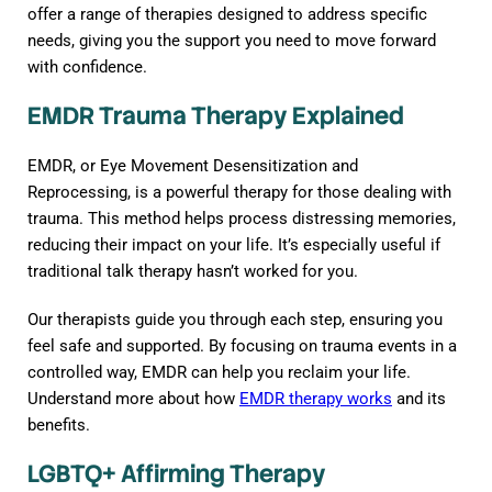
offer a range of therapies designed to address specific
needs, giving you the support you need to move forward
with confidence.
EMDR Trauma Therapy Explained
EMDR, or Eye Movement Desensitization and
Reprocessing, is a powerful therapy for those dealing with
trauma. This method helps process distressing memories,
reducing their impact on your life. It’s especially useful if
traditional talk therapy hasn’t worked for you.
Our therapists guide you through each step, ensuring you
feel safe and supported. By focusing on trauma events in a
controlled way, EMDR can help you reclaim your life.
Understand more about how
EMDR therapy works
and its
benefits.
LGBTQ+ Affirming Therapy