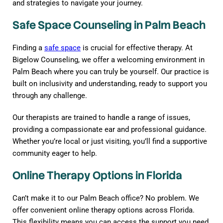
and strategies to navigate your journey.
Safe Space Counseling in Palm Beach
Finding a
safe space
is crucial for effective therapy. At
Bigelow Counseling, we offer a welcoming environment in
Palm Beach where you can truly be yourself. Our practice is
built on inclusivity and understanding, ready to support you
through any challenge.
Our therapists are trained to handle a range of issues,
providing a compassionate ear and professional guidance.
Whether you’re local or just visiting, you’ll find a supportive
community eager to help.
Online Therapy Options in Florida
Can’t make it to our Palm Beach office? No problem. We
offer convenient online therapy options across Florida.
This flexibility means you can access the support you need