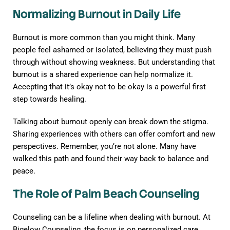
Normalizing Burnout in Daily Life
Burnout is more common than you might think. Many
people feel ashamed or isolated, believing they must push
through without showing weakness. But understanding that
burnout is a shared experience can help normalize it.
Accepting that it’s okay not to be okay is a powerful first
step towards healing.
Talking about burnout openly can break down the stigma.
Sharing experiences with others can offer comfort and new
perspectives. Remember, you’re not alone. Many have
walked this path and found their way back to balance and
peace.
The Role of Palm Beach Counseling
Counseling can be a lifeline when dealing with burnout. At
Bigelow Counseling, the focus is on personalized care.