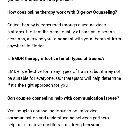
How does online therapy work with Bigelow Counseling?
Online therapy is conducted through a secure video
platform. It offers the same quality of care as in-person
sessions, allowing you to connect with your therapist from
anywhere in Florida.
Is EMDR therapy effective for all types of trauma?
EMDR is effective for many types of trauma, but it may not
be suitable for everyone. Our therapists will help determine
if it’s the right approach for you.
Can couples counseling help with communication issues?
Yes, couples counseling focuses on improving
communication and understanding between partners,
helping to resolve conflicts and strengthen your