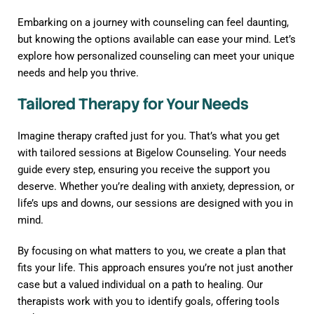
Embarking on a journey with counseling can feel daunting,
but knowing the options available can ease your mind. Let’s
explore how personalized counseling can meet your unique
needs and help you thrive.
Tailored Therapy for Your Needs
Imagine therapy crafted just for you. That’s what you get
with tailored sessions at Bigelow Counseling. Your needs
guide every step, ensuring you receive the support you
deserve. Whether you’re dealing with anxiety, depression, or
life’s ups and downs, our sessions are designed with you in
mind.
By focusing on what matters to you, we create a plan that
fits your life. This approach ensures you’re not just another
case but a valued individual on a path to healing. Our
therapists work with you to identify goals, offering tools