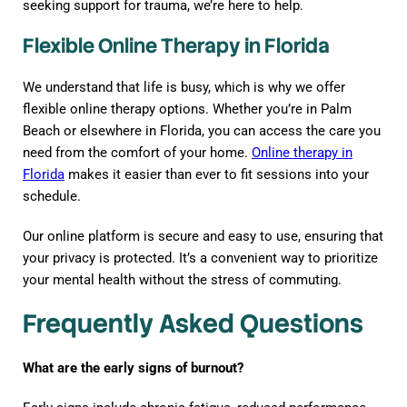
seeking support for trauma, we’re here to help.
Flexible Online Therapy in Florida
We understand that life is busy, which is why we offer
flexible online therapy options. Whether you’re in Palm
Beach or elsewhere in Florida, you can access the care you
need from the comfort of your home.
Online therapy in
Florida
makes it easier than ever to fit sessions into your
schedule.
Our online platform is secure and easy to use, ensuring that
your privacy is protected. It’s a convenient way to prioritize
your mental health without the stress of commuting.
Frequently Asked Questions
What are the early signs of burnout?