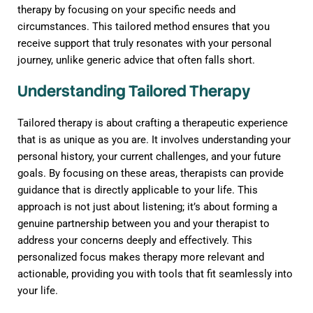
therapy by focusing on your specific needs and
circumstances. This tailored method ensures that you
receive support that truly resonates with your personal
journey, unlike generic advice that often falls short.
Understanding Tailored Therapy
Tailored therapy is about crafting a therapeutic experience
that is as unique as you are. It involves understanding your
personal history, your current challenges, and your future
goals. By focusing on these areas, therapists can provide
guidance that is directly applicable to your life. This
approach is not just about listening; it’s about forming a
genuine partnership between you and your therapist to
address your concerns deeply and effectively. This
personalized focus makes therapy more relevant and
actionable, providing you with tools that fit seamlessly into
your life.