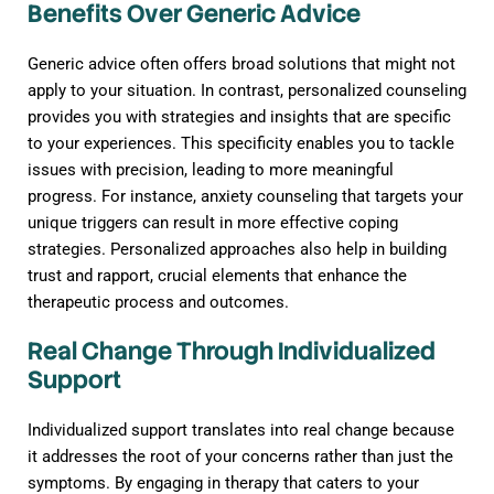
Benefits Over Generic Advice
Generic advice often offers broad solutions that might not
apply to your situation. In contrast, personalized counseling
provides you with strategies and insights that are specific
to your experiences. This specificity enables you to tackle
issues with precision, leading to more meaningful
progress. For instance, anxiety counseling that targets your
unique triggers can result in more effective coping
strategies. Personalized approaches also help in building
trust and rapport, crucial elements that enhance the
therapeutic process and outcomes.
Real Change Through Individualized
Support
Individualized support translates into real change because
it addresses the root of your concerns rather than just the
symptoms. By engaging in therapy that caters to your