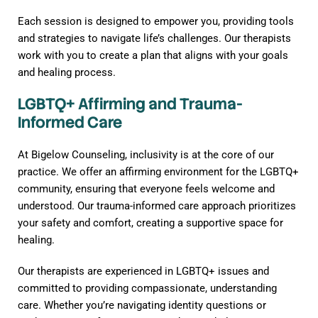
Each session is designed to empower you, providing tools
and strategies to navigate life’s challenges. Our therapists
work with you to create a plan that aligns with your goals
and healing process.
LGBTQ+ Affirming and Trauma-
Informed Care
At Bigelow Counseling, inclusivity is at the core of our
practice. We offer an affirming environment for the LGBTQ+
community, ensuring that everyone feels welcome and
understood. Our trauma-informed care approach prioritizes
your safety and comfort, creating a supportive space for
healing.
Our therapists are experienced in LGBTQ+ issues and
committed to providing compassionate, understanding
care. Whether you’re navigating identity questions or