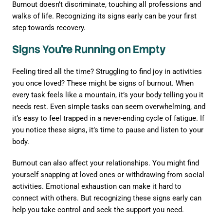
Burnout doesn’t discriminate, touching all professions and
walks of life. Recognizing its signs early can be your first
step towards recovery.
Signs You’re Running on Empty
Feeling tired all the time? Struggling to find joy in activities
you once loved? These might be signs of burnout. When
every task feels like a mountain, it’s your body telling you it
needs rest. Even simple tasks can seem overwhelming, and
it’s easy to feel trapped in a never-ending cycle of fatigue. If
you notice these signs, it’s time to pause and listen to your
body.
Burnout can also affect your relationships. You might find
yourself snapping at loved ones or withdrawing from social
activities. Emotional exhaustion can make it hard to
connect with others. But recognizing these signs early can
help you take control and seek the support you need.