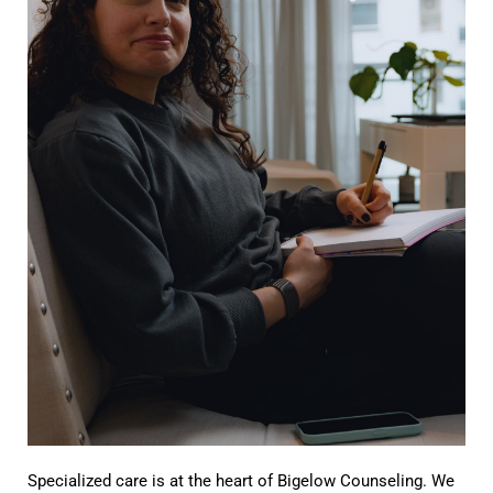
Specialized care is at the heart of Bigelow Counseling. We