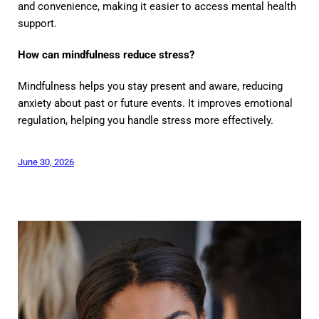
and convenience, making it easier to access mental health
support.
How can mindfulness reduce stress?
Mindfulness helps you stay present and aware, reducing
anxiety about past or future events. It improves emotional
regulation, helping you handle stress more effectively.
June 30, 2026