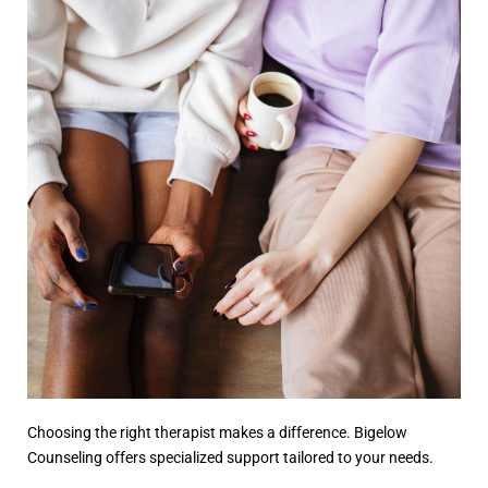
Choosing the right therapist makes a difference. Bigelow
Counseling offers specialized support tailored to your needs.