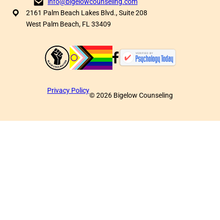
info@bigelowcounseling.com
2161 Palm Beach Lakes Blvd., Suite 208
West Palm Beach, FL 33409
Privacy Policy
©
2026
Bigelow Counseling