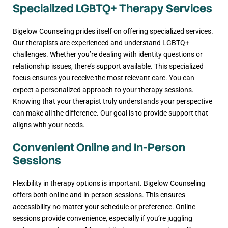
Specialized LGBTQ+ Therapy Services
Bigelow Counseling prides itself on offering specialized services.
Our therapists are experienced and understand LGBTQ+
challenges. Whether you’re dealing with identity questions or
relationship issues, there’s support available. This specialized
focus ensures you receive the most relevant care. You can
expect a personalized approach to your therapy sessions.
Knowing that your therapist truly understands your perspective
can make all the difference. Our goal is to provide support that
aligns with your needs.
Convenient Online and In-Person
Sessions
Flexibility in therapy options is important. Bigelow Counseling
offers both online and in-person sessions. This ensures
accessibility no matter your schedule or preference. Online
sessions provide convenience, especially if you’re juggling