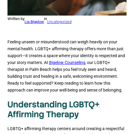
Written by
in
Lia Bigelow
Uncategorized
Feeling unseen or misunderstood can weigh heavily on your
mental health. LGBTQ+ affirming therapy offers more than just
support—it creates a space where your identity is respected and
your story matters. At
Bigelow Counseling
, our LGBTQ+
therapist in Palm Beach helps you feel truly seen and heard,
building trust and healing in a safe, welcoming environment.
Ready to feel supported? Keep reading to learn how this
approach can improve your well-being and sense of belonging.
Understanding LGBTQ+
Affirming Therapy
LGBTQ+ affirming therapy centers around creating a respectful