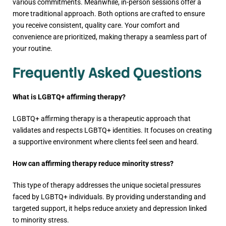
various commitments. Meanwhile, in-person sessions offer a
more traditional approach. Both options are crafted to ensure
you receive consistent, quality care. Your comfort and
convenience are prioritized, making therapy a seamless part of
your routine.
Frequently Asked Questions
What is LGBTQ+ affirming therapy?
LGBTQ+ affirming therapy is a therapeutic approach that
validates and respects LGBTQ+ identities. It focuses on creating
a supportive environment where clients feel seen and heard.
How can affirming therapy reduce minority stress?
This type of therapy addresses the unique societal pressures
faced by LGBTQ+ individuals. By providing understanding and
targeted support, it helps reduce anxiety and depression linked
to minority stress.