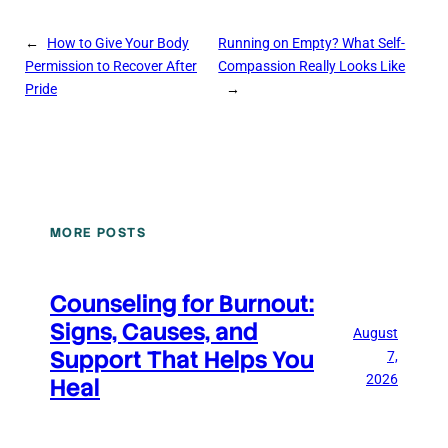
←
How to Give Your Body
Running on Empty? What Self-
Permission to Recover After
Compassion Really Looks Like
Pride
→
MORE POSTS
Counseling for Burnout:
Signs, Causes, and
August
Support That Helps You
7,
2026
Heal