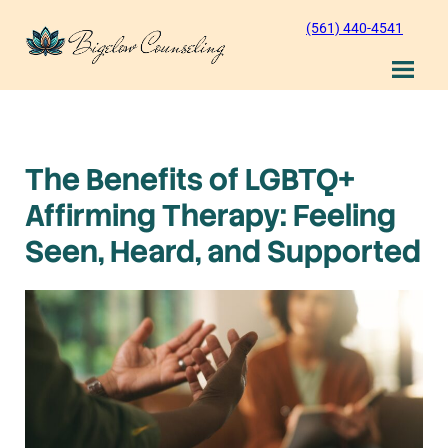
Skip
(561) 440-4541
to
content
The Benefits of LGBTQ+
Affirming Therapy: Feeling
Seen, Heard, and Supported