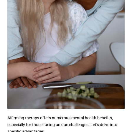
Affirming therapy offers numerous mental health benefits,
especially for those facing unique challenges. Let’s delve into
specific advantages.