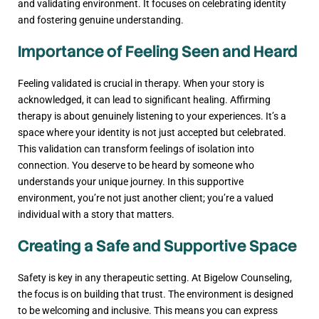
and validating environment. It focuses on celebrating identity
and fostering genuine understanding.
Importance of Feeling Seen and Heard
Feeling validated is crucial in therapy. When your story is
acknowledged, it can lead to significant healing. Affirming
therapy is about genuinely listening to your experiences. It’s a
space where your identity is not just accepted but celebrated.
This validation can transform feelings of isolation into
connection. You deserve to be heard by someone who
understands your unique journey. In this supportive
environment, you’re not just another client; you’re a valued
individual with a story that matters.
Creating a Safe and Supportive Space
Safety is key in any therapeutic setting. At Bigelow Counseling,
the focus is on building that trust. The environment is designed
to be welcoming and inclusive. This means you can express