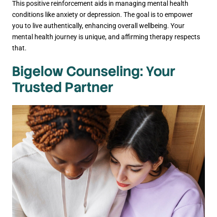
This positive reinforcement aids in managing mental health
conditions like anxiety or depression. The goal is to empower
you to live authentically, enhancing overall wellbeing. Your
mental health journey is unique, and affirming therapy respects
that.
Bigelow Counseling: Your
Trusted Partner