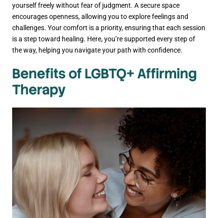
yourself freely without fear of judgment. A secure space
encourages openness, allowing you to explore feelings and
challenges. Your comfort is a priority, ensuring that each session
is a step toward healing. Here, you’re supported every step of
the way, helping you navigate your path with confidence.
Benefits of LGBTQ+ Affirming
Therapy