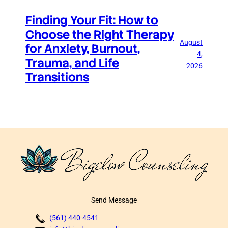
Finding Your Fit: How to
Choose the Right Therapy
August
for Anxiety, Burnout,
4,
Trauma, and Life
2026
Transitions
Send Message
(561) 440-4541