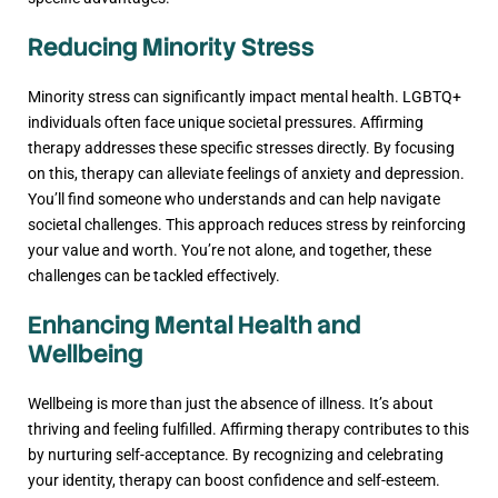
Reducing Minority Stress
Minority stress can significantly impact mental health. LGBTQ+
individuals often face unique societal pressures. Affirming
therapy addresses these specific stresses directly. By focusing
on this, therapy can alleviate feelings of anxiety and depression.
You’ll find someone who understands and can help navigate
societal challenges. This approach reduces stress by reinforcing
your value and worth. You’re not alone, and together, these
challenges can be tackled effectively.
Enhancing Mental Health and
Wellbeing
Wellbeing is more than just the absence of illness. It’s about
thriving and feeling fulfilled. Affirming therapy contributes to this
by nurturing self-acceptance. By recognizing and celebrating
your identity, therapy can boost confidence and self-esteem.