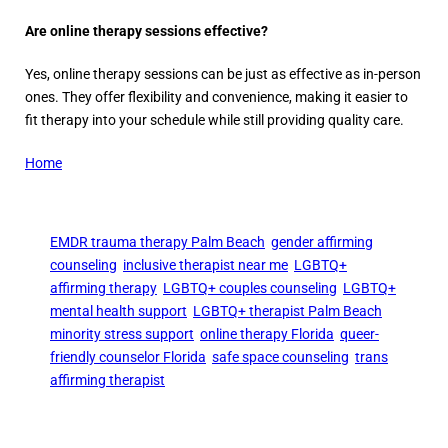
Are online therapy sessions effective?
Yes, online therapy sessions can be just as effective as in-person
ones. They offer flexibility and convenience, making it easier to
fit therapy into your schedule while still providing quality care.
Home
EMDR trauma therapy Palm Beach
gender affirming
counseling
inclusive therapist near me
LGBTQ+
affirming therapy
LGBTQ+ couples counseling
LGBTQ+
mental health support
LGBTQ+ therapist Palm Beach
minority stress support
online therapy Florida
queer-
friendly counselor Florida
safe space counseling
trans
affirming therapist