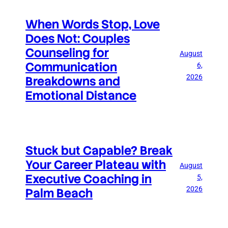
When Words Stop, Love
Does Not: Couples
Counseling for
August
Communication
6,
2026
Breakdowns and
Emotional Distance
Stuck but Capable? Break
Your Career Plateau with
August
Executive Coaching in
5,
2026
Palm Beach