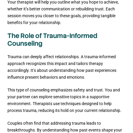
Your therapist will help you outline what you hope to achieve,
whether it’s better communication or rebuilding trust. Each
session moves you closer to these goals, providing tangible
benefits for your relationship.
The Role of Trauma-Informed
Counseling
Trauma can deeply affect relationships. A trauma-informed
approach recognizes this impact and tailors therapy
accordingly. It’s about understanding how past experiences
influence present behaviors and emotions.
This type of counseling emphasizes safety and trust. You and
your partner can explore sensitive topics in a supportive
environment. Therapists use techniques designed to help
process trauma, reducing its hold on your current relationship.
Couples often find that addressing trauma leads to
breakthroughs. By understanding how past events shape your