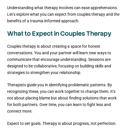
Understanding what therapy involves can ease apprehensions.
Let’s explore what you can expect from couples therapy and the
benefits of a trauma-informed approach.
What to Expect in Couples Therapy
Couples therapy is about creating a space for honest
conversations. You and your partner will learn new ways to
communicate that encourage understanding. Sessions are
designed to be collaborative, focusing on building skills and
strategies to strengthen your relationship.
Therapists guide you in identifying problematic patterns. By
recognizing these, you can work together to change them. It’s
not about placing blame but about finding solutions that work
for both partners. Over time, you can learn to fight less and
connect more.
Expect to set goals. Therapy is about progress, not perfection.