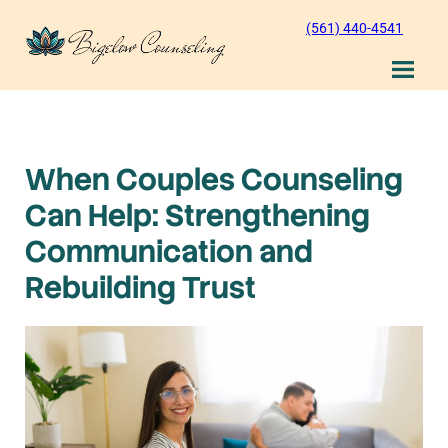
Skip
(561) 440-4541
to
content
When Couples Counseling
Can Help: Strengthening
Communication and
Rebuilding Trust