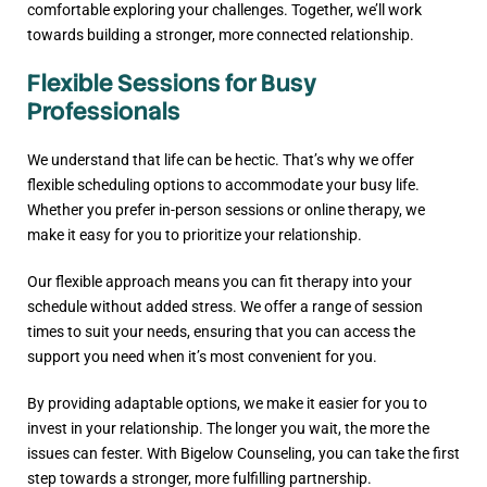
comfortable exploring your challenges. Together, we’ll work
towards building a stronger, more connected relationship.
Flexible Sessions for Busy
Professionals
We understand that life can be hectic. That’s why we offer
flexible scheduling options to accommodate your busy life.
Whether you prefer in-person sessions or online therapy, we
make it easy for you to prioritize your relationship.
Our flexible approach means you can fit therapy into your
schedule without added stress. We offer a range of session
times to suit your needs, ensuring that you can access the
support you need when it’s most convenient for you.
By providing adaptable options, we make it easier for you to
invest in your relationship. The longer you wait, the more the
issues can fester. With Bigelow Counseling, you can take the first
step towards a stronger, more fulfilling partnership.