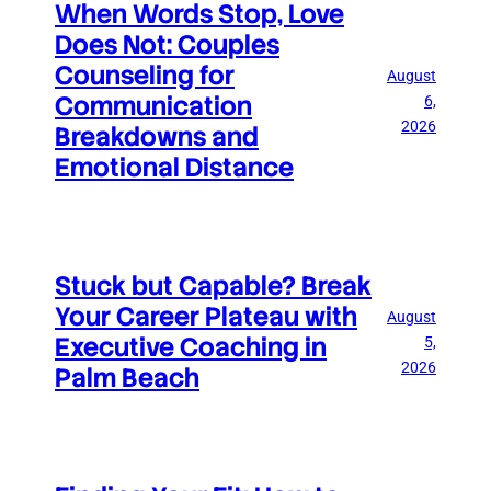
When Words Stop, Love
Does Not: Couples
Counseling for
August
Communication
6,
2026
Breakdowns and
Emotional Distance
Stuck but Capable? Break
Your Career Plateau with
August
Executive Coaching in
5,
2026
Palm Beach