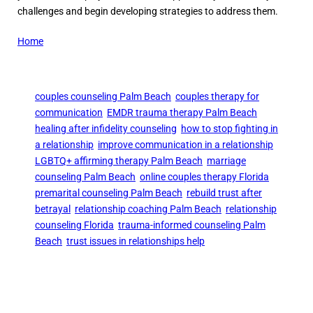
challenges and begin developing strategies to address them.
Home
couples counseling Palm Beach
couples therapy for
communication
EMDR trauma therapy Palm Beach
healing after infidelity counseling
how to stop fighting in
a relationship
improve communication in a relationship
LGBTQ+ affirming therapy Palm Beach
marriage
counseling Palm Beach
online couples therapy Florida
premarital counseling Palm Beach
rebuild trust after
betrayal
relationship coaching Palm Beach
relationship
counseling Florida
trauma-informed counseling Palm
Beach
trust issues in relationships help