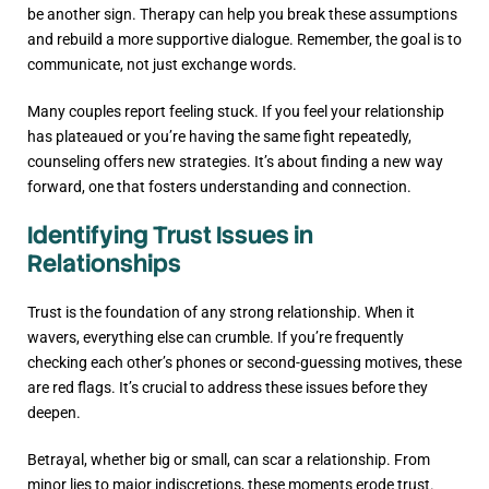
be another sign. Therapy can help you break these assumptions
and rebuild a more supportive dialogue. Remember, the goal is to
communicate, not just exchange words.
Many couples report feeling stuck. If you feel your relationship
has plateaued or you’re having the same fight repeatedly,
counseling offers new strategies. It’s about finding a new way
forward, one that fosters understanding and connection.
Identifying Trust Issues in
Relationships
Trust is the foundation of any strong relationship. When it
wavers, everything else can crumble. If you’re frequently
checking each other’s phones or second-guessing motives, these
are red flags. It’s crucial to address these issues before they
deepen.
Betrayal, whether big or small, can scar a relationship. From
minor lies to major indiscretions, these moments erode trust.