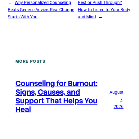
←
Why Personalized Counseling
Rest or Push Through?
Beats Generic Advice: Real Change
How to Listen to Your Body
Starts With You
and Mind
→
MORE POSTS
Counseling for Burnout:
Signs, Causes, and
August
Support That Helps You
7,
2026
Heal