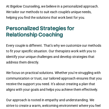
At Bigelow Counseling, we believe in a personalized approach.
We tailor our methods to suit each couple’s unique needs,
helping you find the solutions that work best for you.
Personalized Strategies for
Relationship Coaching
Every couple is different. That’s why we customize our methods
to fit your specific situation. Our therapists work with you to
identify your unique challenges and develop strategies that
address them directly.
We focus on practical solutions. Whether you’re struggling with
communication or trust, our tailored approach ensures that you
receive the support you need. It’s about creating a plan that
aligns with your goals and helps you achieve them effectively.
Our approach is rooted in empathy and understanding. We
strive to create a warm, welcoming environment where you feel