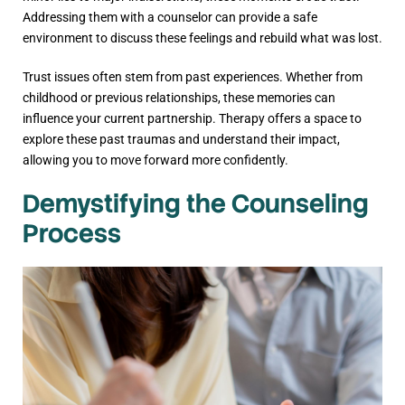
Addressing them with a counselor can provide a safe
environment to discuss these feelings and rebuild what was lost.
Trust issues often stem from past experiences. Whether from
childhood or previous relationships, these memories can
influence your current partnership. Therapy offers a space to
explore these past traumas and understand their impact,
allowing you to move forward more confidently.
Demystifying the Counseling
Process