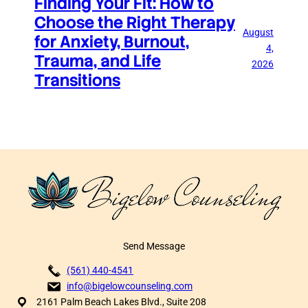
Finding Your Fit: How to
Choose the Right Therapy
August
for Anxiety, Burnout,
4,
Trauma, and Life
2026
Transitions
Send Message
(561) 440-4541
info@bigelowcounseling.com
2161 Palm Beach Lakes Blvd., Suite 208