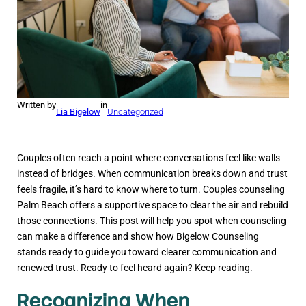
Written by
in
Lia Bigelow
Uncategorized
Couples often reach a point where conversations feel like walls
instead of bridges. When communication breaks down and trust
feels fragile, it’s hard to know where to turn. Couples counseling
Palm Beach offers a supportive space to clear the air and rebuild
those connections. This post will help you spot when counseling
can make a difference and show how Bigelow Counseling
stands ready to guide you toward clearer communication and
renewed trust. Ready to feel heard again? Keep reading.
Recognizing When