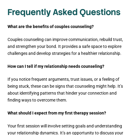
Frequently Asked Questions
What are the benefits of couples counseling?
Couples counseling can improve communication, rebuild trust,
and strengthen your bond. It provides a safe space to explore
challenges and develop strategies for a healthier relationship.
How can I tell if my relationship needs counseling?
If you notice frequent arguments, trust issues, or a feeling of
being stuck, these can be signs that counseling might help. It’s
about identifying patterns that hinder your connection and
finding ways to overcome them.
What should I expect from my first therapy session?
Your first session will involve setting goals and understanding
your relationship dynamics. It’s an opportunity to discuss your