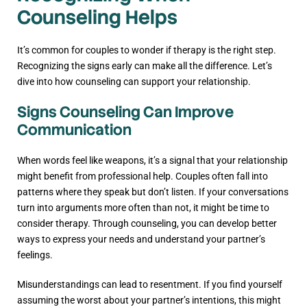
Counseling Helps
It’s common for couples to wonder if therapy is the right step.
Recognizing the signs early can make all the difference. Let’s
dive into how counseling can support your relationship.
Signs Counseling Can Improve
Communication
When words feel like weapons, it’s a signal that your relationship
might benefit from professional help. Couples often fall into
patterns where they speak but don’t listen. If your conversations
turn into arguments more often than not, it might be time to
consider therapy. Through counseling, you can develop better
ways to express your needs and understand your partner’s
feelings.
Misunderstandings can lead to resentment. If you find yourself
assuming the worst about your partner’s intentions, this might