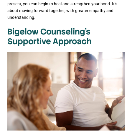
present, you can begin to heal and strengthen your bond. It’s
about moving forward together, with greater empathy and
understanding.
Bigelow Counseling’s
Supportive Approach