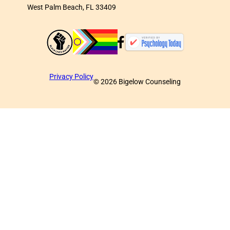
West Palm Beach, FL 33409
Privacy Policy
©
2026
Bigelow Counseling