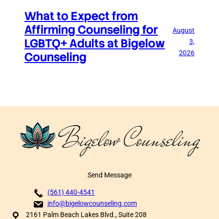
What to Expect from
Affirming Counseling for
August
LGBTQ+ Adults at Bigelow
3,
2026
Counseling
Send Message
(561) 440-4541
info@bigelowcounseling.com
2161 Palm Beach Lakes Blvd., Suite 208