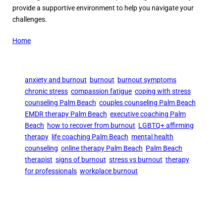
provide a supportive environment to help you navigate your
challenges.
Home
anxiety and burnout
burnout
burnout symptoms
chronic stress
compassion fatigue
coping with stress
counseling Palm Beach
couples counseling Palm Beach
EMDR therapy Palm Beach
executive coaching Palm
Beach
how to recover from burnout
LGBTQ+ affirming
therapy
life coaching Palm Beach
mental health
counseling
online therapy Palm Beach
Palm Beach
therapist
signs of burnout
stress vs burnout
therapy
for professionals
workplace burnout