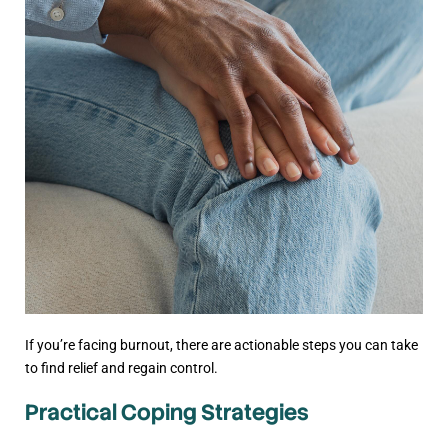
If you’re facing burnout, there are actionable steps you can take
to find relief and regain control.
Practical Coping Strategies