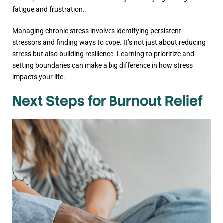
fatigue and frustration.
Managing chronic stress involves identifying persistent
stressors and finding ways to cope. It’s not just about reducing
stress but also building resilience. Learning to prioritize and
setting boundaries can make a big difference in how stress
impacts your life.
Next Steps for Burnout Relief