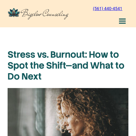
Skip
(561) 440-4541
to
content
Stress vs. Burnout: How to
Spot the Shift—and What to
Do Next