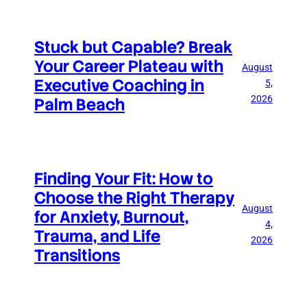
Stuck but Capable? Break
Your Career Plateau with
August
Executive Coaching in
5,
2026
Palm Beach
Finding Your Fit: How to
Choose the Right Therapy
August
for Anxiety, Burnout,
4,
Trauma, and Life
2026
Transitions