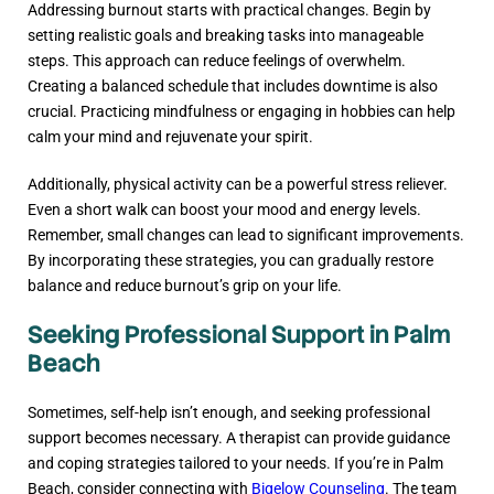
Addressing burnout starts with practical changes. Begin by
setting realistic goals and breaking tasks into manageable
steps. This approach can reduce feelings of overwhelm.
Creating a balanced schedule that includes downtime is also
crucial. Practicing mindfulness or engaging in hobbies can help
calm your mind and rejuvenate your spirit.
Additionally, physical activity can be a powerful stress reliever.
Even a short walk can boost your mood and energy levels.
Remember, small changes can lead to significant improvements.
By incorporating these strategies, you can gradually restore
balance and reduce burnout’s grip on your life.
Seeking Professional Support in Palm
Beach
Sometimes, self-help isn’t enough, and seeking professional
support becomes necessary. A therapist can provide guidance
and coping strategies tailored to your needs. If you’re in Palm
Beach, consider connecting with
Bigelow Counseling
. The team