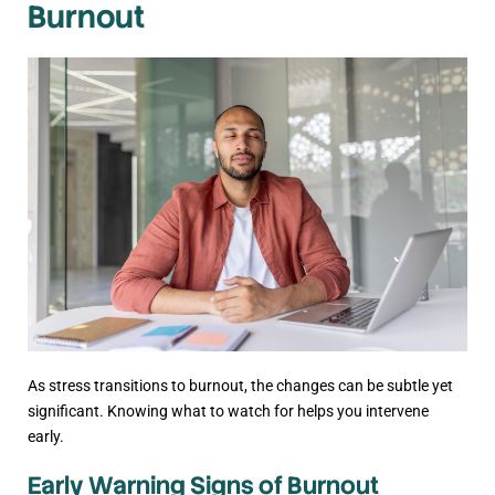
Burnout
As stress transitions to burnout, the changes can be subtle yet
significant. Knowing what to watch for helps you intervene
early.
Early Warning Signs of Burnout