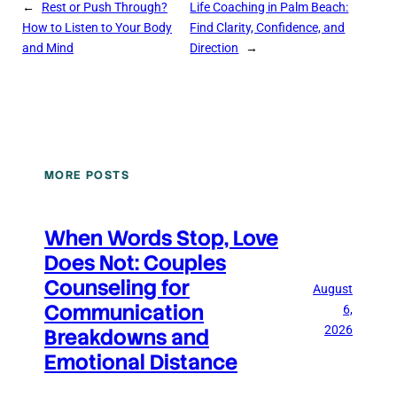
←
Rest or Push Through?
Life Coaching in Palm Beach:
How to Listen to Your Body
Find Clarity, Confidence, and
and Mind
Direction
→
MORE POSTS
When Words Stop, Love
Does Not: Couples
Counseling for
August
Communication
6,
2026
Breakdowns and
Emotional Distance