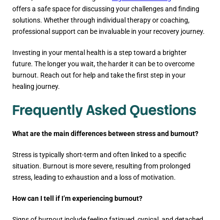
offers a safe space for discussing your challenges and finding
solutions. Whether through individual therapy or coaching,
professional support can be invaluable in your recovery journey.
Investing in your mental health is a step toward a brighter
future. The longer you wait, the harder it can be to overcome
burnout. Reach out for help and take the first step in your
healing journey.
Frequently Asked Questions
What are the main differences between stress and burnout?
Stress is typically short-term and often linked to a specific
situation. Burnout is more severe, resulting from prolonged
stress, leading to exhaustion and a loss of motivation.
How can I tell if I’m experiencing burnout?
Signs of burnout include feeling fatigued, cynical, and detached.