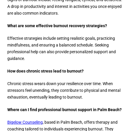
A drop in productivity and interest in activities you once enjoyed
are also common indicators.
What are some effective burnout recovery strategies?
Effective strategies include setting realistic goals, practicing
mindfulness, and ensuring a balanced schedule. Seeking
professional help can also provide personalized support and
guidance.
How does chronic stress lead to burnout?
Chronic stress wears down your resilience over time. When
stressors feel unending, they contribute to physical and mental
exhaustion, eventually leading to burnout.
Where can I find professional burnout support in Palm Beach?
Bigelow Counseling
, based in Palm Beach, offers therapy and
coaching tailored to individuals experiencing burnout. They