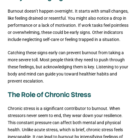
Burnout doesn’t happen overnight. It starts with small changes,
like feeling drained or resentful. You might also notice a drop in
performance or a lack of motivation. If work tasks feel pointless
or overwhelming, these could be early signs. Other indicators
include neglecting self-care or feeling trapped in a situation.
Catching these signs early can prevent burnout from taking a
more severe toll. Most people think they need to push through
these feelings, but acknowledging them is key. Listening to your
body and mind can guide you toward healthier habits and
prevent escalation.
The Role of Chronic Stress
Chronic stress is a significant contributor to burnout. When
stressors never seem to end, they wear down your resilience.
This constant pressure can affect both mental and physical
health. Unlike acute stress, which is brief, chronic stress feels
inescapable. It can lead to burnout by intensifying feelings of