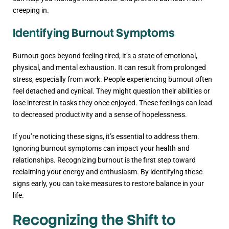
creeping in.
Identifying Burnout Symptoms
Burnout goes beyond feeling tired; it’s a state of emotional,
physical, and mental exhaustion. It can result from prolonged
stress, especially from work. People experiencing burnout often
feel detached and cynical. They might question their abilities or
lose interest in tasks they once enjoyed. These feelings can lead
to decreased productivity and a sense of hopelessness.
If you’re noticing these signs, it’s essential to address them.
Ignoring burnout symptoms can impact your health and
relationships. Recognizing burnout is the first step toward
reclaiming your energy and enthusiasm. By identifying these
signs early, you can take measures to restore balance in your
life.
Recognizing the Shift to