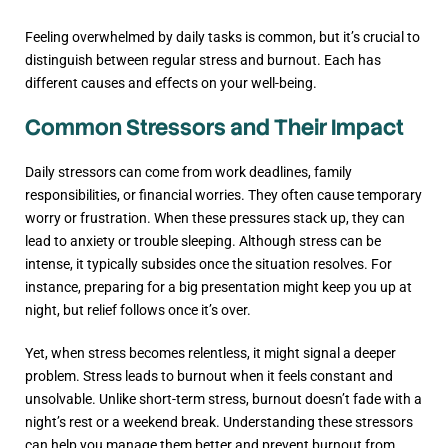
Feeling overwhelmed by daily tasks is common, but it’s crucial to
distinguish between regular stress and burnout. Each has
different causes and effects on your well-being.
Common Stressors and Their Impact
Daily stressors can come from work deadlines, family
responsibilities, or financial worries. They often cause temporary
worry or frustration. When these pressures stack up, they can
lead to anxiety or trouble sleeping. Although stress can be
intense, it typically subsides once the situation resolves. For
instance, preparing for a big presentation might keep you up at
night, but relief follows once it’s over.
Yet, when stress becomes relentless, it might signal a deeper
problem. Stress leads to burnout when it feels constant and
unsolvable. Unlike short-term stress, burnout doesn’t fade with a
night’s rest or a weekend break. Understanding these stressors
can help you manage them better and prevent burnout from