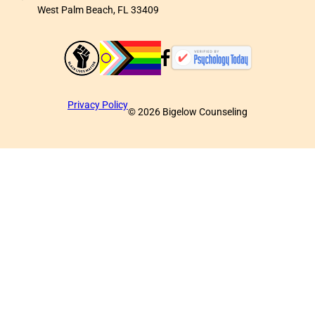
West Palm Beach, FL 33409
Privacy Policy
©
2026
Bigelow Counseling