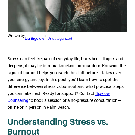
Written by
in
Lia Bigelow
Uncategorized
Stress can feel like part of everyday life, but when it lingers and
deepens, it may be burnout knocking on your door. Knowing the
signs of burnout helps you catch the shift before it takes over
your energy and joy. In this post, you’ll learn how to spot the
difference between stress vs burnout and what practical steps
you can take next. Ready for support? Contact
Bigelow
Counseling
to book a session or a no-pressure consultation—
online or in person in Palm Beach.
Understanding Stress vs.
Burnout